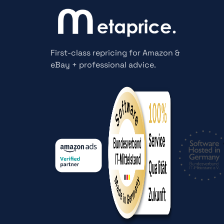
First-class repricing for Amazon &
eBay + professional advice.