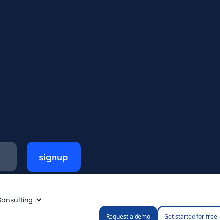
Consulting
Request a demo
Get started for free