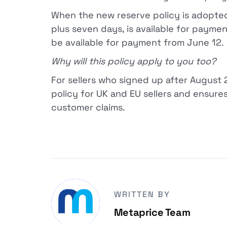
When the new reserve policy is adopt
plus seven days, is available for paymen
be available for payment from June 12.
Why will this policy apply to you too?
For sellers who signed up after August 
policy for UK and EU sellers and ensures 
customer claims.
WRITTEN BY
Metaprice Team