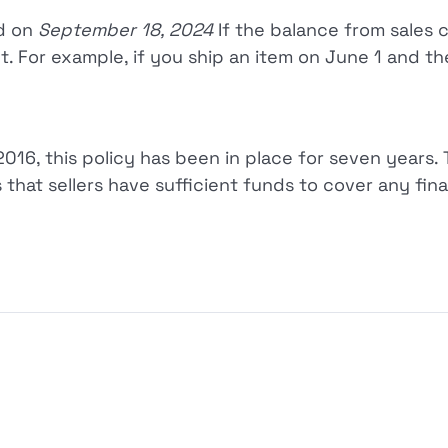
ed on
September 18, 2024
If the balance from sales 
t. For example, if you ship an item on June 1 and the
2016, this policy has been in place for seven years.
that sellers have sufficient funds to cover any financ