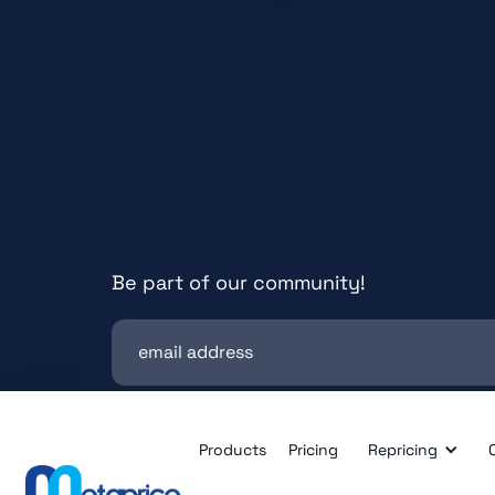
Be part of our community!
Products
Pricing
Repricing
© All rights reserved. metaprice GmbH.