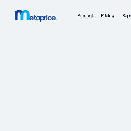
Products
Pricing
Repr