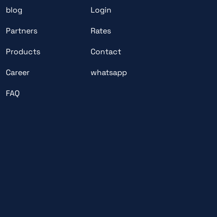
blog
Login
Partners
Rates
Products
Contact
Career
whatsapp
FAQ