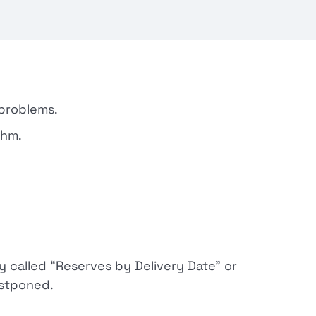
 problems.
thm.
y called “Reserves by Delivery Date” or
stponed.