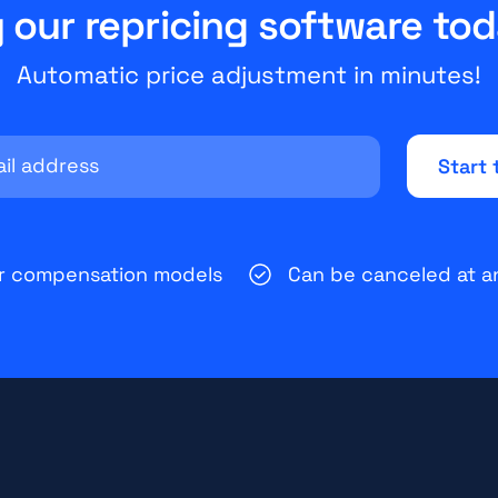
y our repricing software tod
Automatic price adjustment in minutes!
ir compensation models
Can be canceled at a