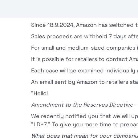
Since 18.9.2024, Amazon has switched t
Sales proceeds are withheld 7 days afte
For small and medium-sized companies in
It is possible for retailers to contact
Each case will be examined individuall
An email sent by Amazon to retailers sta
“Hello!
Amendment to the Reserves Directive 
We recently notified you that we will u
“LD+7.” To give you more time to prepa
What does that mean for your compan