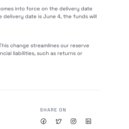
comes into force on the delivery date
 delivery date is June 4, the funds will
 This change streamlines our reserve
ial liabilities, such as returns or
SHARE ON