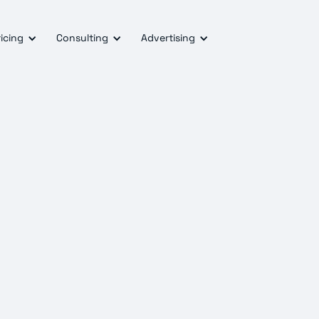
icing
Consulting
Advertising