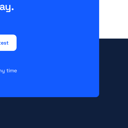
ay.
ny time