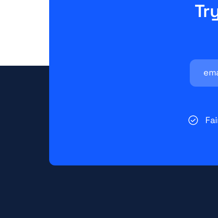
Tr
Fa