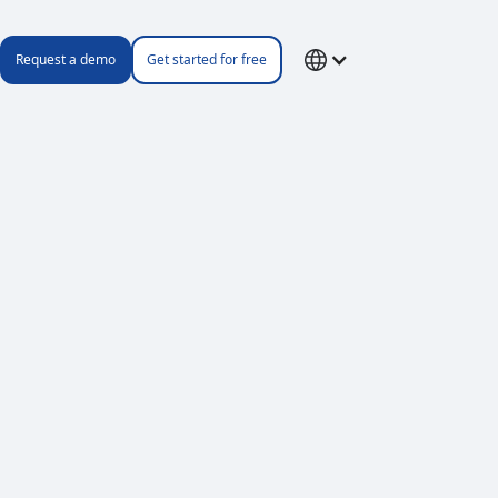
Request a demo
Get started for free