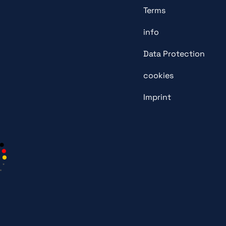
Terms
info
Data Protection
cookies
Imprint