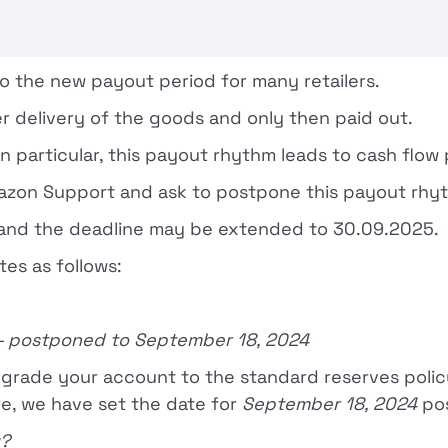
o the new payout period for many retailers.
r delivery of the goods and only then paid out.
 particular, this payout rhythm leads to cash flow
 Amazon Support and ask to postpone this payout rhy
y and the deadline may be extended to 30.09.2025.
tes as follows:
— postponed to September 18, 2024
pgrade your account to the standard reserves polic
re, we have set the date for
September 18, 2024
po
y?