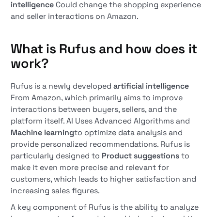
intelligence
Could change the shopping experience
and seller interactions on Amazon.
What is Rufus and how does it
work?
Rufus is a newly developed
artificial intelligence
From Amazon, which primarily aims to improve
interactions between buyers, sellers, and the
platform itself. AI Uses Advanced Algorithms and
Machine learning
to optimize data analysis and
provide personalized recommendations. Rufus is
particularly designed to
Product suggestions
to
make it even more precise and relevant for
customers, which leads to higher satisfaction and
increasing sales figures.
A key component of Rufus is the ability to analyze