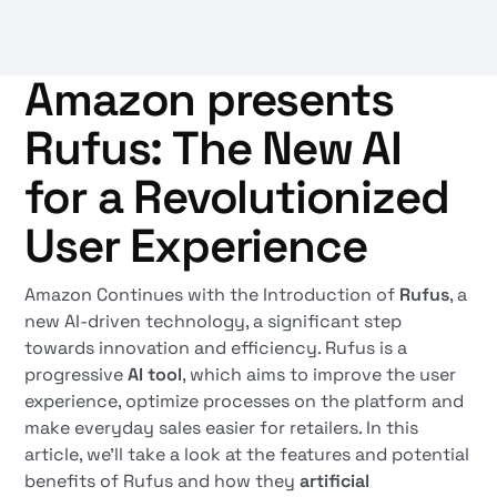
Amazon presents
Rufus: The New AI
for a Revolutionized
User Experience
Amazon Continues with the Introduction of
Rufus
, a
new AI-driven technology, a significant step
towards innovation and efficiency. Rufus is a
progressive
AI tool
, which aims to improve the user
experience, optimize processes on the platform and
make everyday sales easier for retailers. In this
article, we'll take a look at the features and potential
benefits of Rufus and how they
artificial