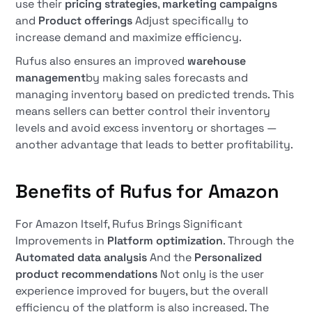
use their
pricing strategies
,
marketing campaigns
and
Product offerings
Adjust specifically to
increase demand and maximize efficiency.
Rufus also ensures an improved
warehouse
management
by making sales forecasts and
managing inventory based on predicted trends. This
means sellers can better control their inventory
levels and avoid excess inventory or shortages —
another advantage that leads to better profitability.
Benefits of Rufus for Amazon
For Amazon Itself, Rufus Brings Significant
Improvements in
Platform optimization
. Through the
Automated data analysis
And the
Personalized
product recommendations
Not only is the user
experience improved for buyers, but the overall
efficiency of the platform is also increased. The