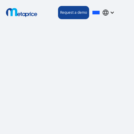
Request a demo