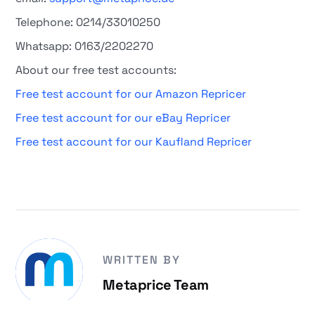
Telephone: 0214/33010250
Whatsapp: 0163/2202270
About our free test accounts:
Free test account for our Amazon Repricer
Free test account for our eBay Repricer
Free test account for our Kaufland Repricer
WRITTEN BY
Metaprice Team