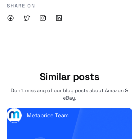
SHARE ON
Similar posts
Don't miss any of our blog posts about Amazon &
eBay.
Metaprice Team