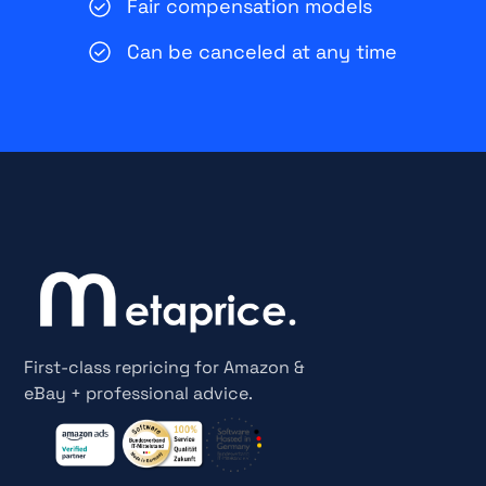
Fair compensation models
Can be canceled at any time
First-class repricing for Amazon &
eBay + professional advice.