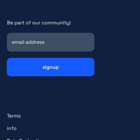
Be part of our community!
Terms
info