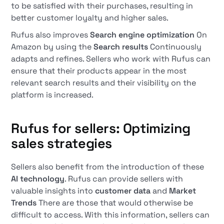
to be satisfied with their purchases, resulting in
better customer loyalty and higher sales.
Rufus also improves
Search engine optimization
On
Amazon by using the
Search results
Continuously
adapts and refines. Sellers who work with Rufus can
ensure that their products appear in the most
relevant search results and their visibility on the
platform is increased.
Rufus for sellers: Optimizing
sales strategies
Sellers also benefit from the introduction of these
AI technology
. Rufus can provide sellers with
valuable insights into
customer data
and
Market
Trends
There are those that would otherwise be
difficult to access. With this information, sellers can