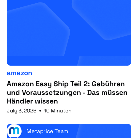
amazon
Amazon Easy Ship Teil 2: Gebühren
und Voraussetzungen - Das müssen
Händler wissen
July 3, 2026
10 Minuten
Metaprice Team