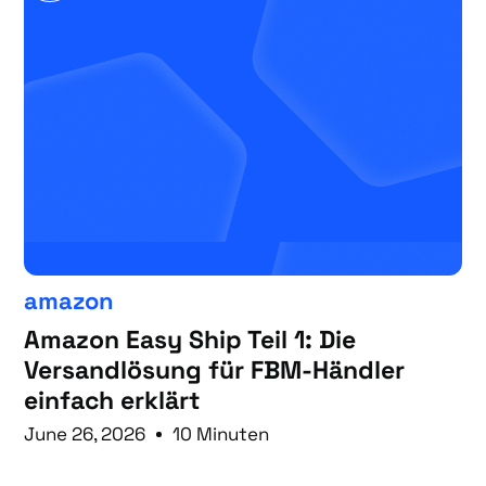
amazon
Amazon Easy Ship Teil 1: Die
Versandlösung für FBM-Händler
einfach erklärt
June 26, 2026
10 Minuten