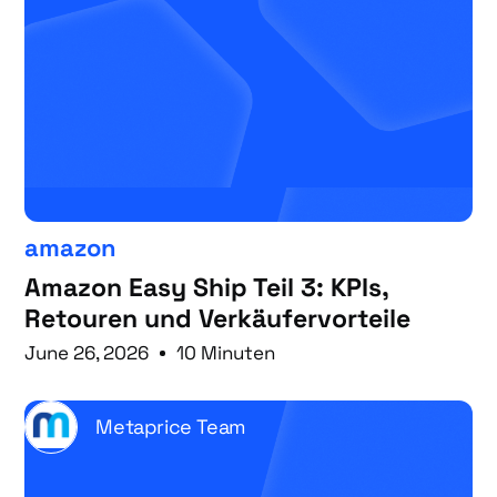
amazon
Amazon Easy Ship Teil 3: KPIs,
Retouren und Verkäufervorteile
June 26, 2026
10 Minuten
Metaprice Team