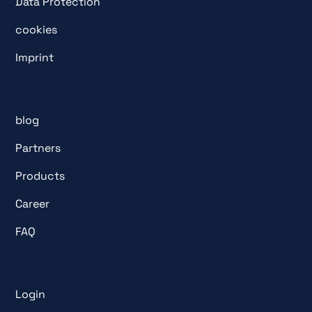
Data Protection
cookies
Imprint
blog
Partners
Products
Career
FAQ
Login