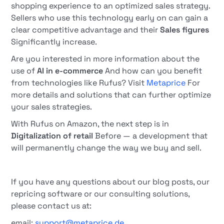
shopping experience to an optimized sales strategy.
Sellers who use this technology early on can gain a
clear competitive advantage and their
Sales figures
Significantly increase.
Are you interested in more information about the
use of
AI in e-commerce
And how can you benefit
from technologies like Rufus? Visit
Metaprice
For
more details and solutions that can further optimize
your sales strategies.
With Rufus on Amazon, the next step is in
Digitalization of retail
Before — a development that
will permanently change the way we buy and sell.
If you have any questions about our blog posts, our
repricing software or our consulting solutions,
please contact us at:
email:
support@metaprice.de