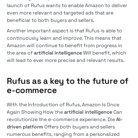
launch of Rufus wants to enable Amazon to deliver
even more relevant and targeted ads that are
beneficial to both buyers and sellers.
Another important aspect is that Rufus is able to
continuously learn and improve. This means that
Amazon will continue to benefit from progress in
the area of
artificial intelligence
Will benefit, which
will lead to ever more precise and relevant results.
Rufus as a key to the future of
e-commerce
With the Introduction of Rufus, Amazon Is Once
Again Showing How the
artificial intelligence
Can
revolutionize the e-commerce experience. Die
AI-
driven platform
Offers both buyers and sellers
numerous benefits, ranging from a personalized