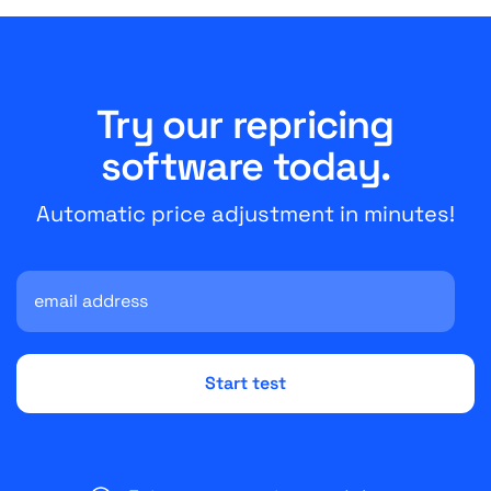
Try our repricing
software today.
Automatic price adjustment in minutes!