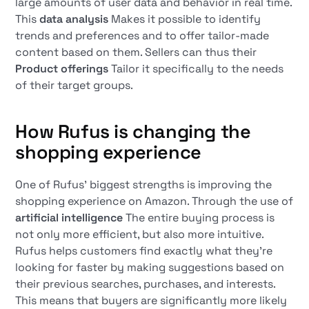
large amounts of user data and behavior in real time.
This
data analysis
Makes it possible to identify
trends and preferences and to offer tailor-made
content based on them. Sellers can thus their
Product offerings
Tailor it specifically to the needs
of their target groups.
How Rufus is changing the
shopping experience
One of Rufus' biggest strengths is improving the
shopping experience on Amazon. Through the use of
artificial intelligence
The entire buying process is
not only more efficient, but also more intuitive.
Rufus helps customers find exactly what they're
looking for faster by making suggestions based on
their previous searches, purchases, and interests.
This means that buyers are significantly more likely