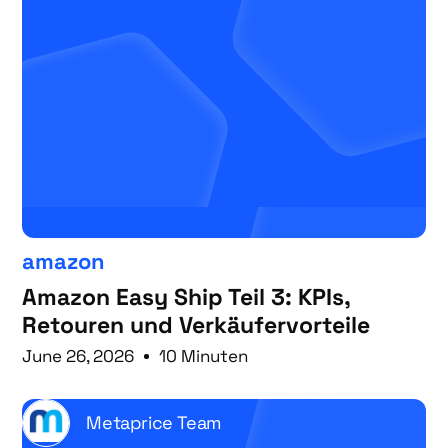
amazon
Amazon Easy Ship Teil 3: KPIs,
Retouren und Verkäufervorteile
June 26, 2026
10 Minuten
Metaprice Team