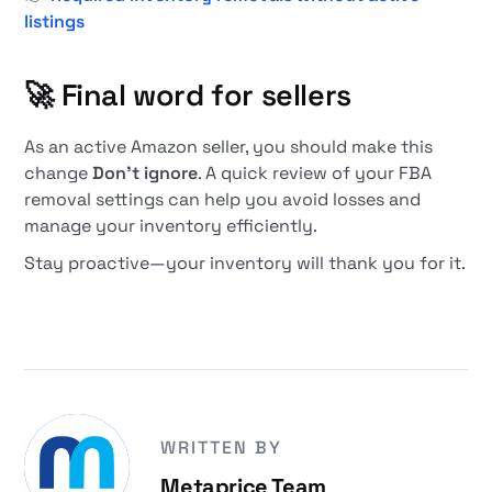
listings
🚀
Final word for sellers
As an active Amazon seller, you should make this
change
Don't ignore
. A quick review of your FBA
removal settings can help you avoid losses and
manage your inventory efficiently.
Stay proactive—your inventory will thank you for it.
WRITTEN BY
Metaprice Team