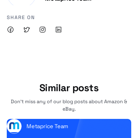
SHARE ON
Similar posts
Don't miss any of our blog posts about Amazon &
eBay.
Metaprice Team