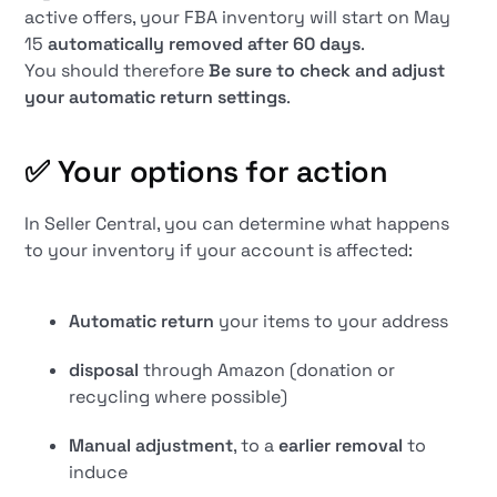
active offers, your FBA inventory will start on May
15
automatically removed after 60 days
.
You should therefore
Be sure to check and adjust
your automatic return settings
.
✅
Your options for action
In Seller Central, you can determine what happens
to your inventory if your account is affected:
Automatic return
your items to your address
disposal
through Amazon (donation or
recycling where possible)
Manual adjustment
, to a
earlier removal
to
induce