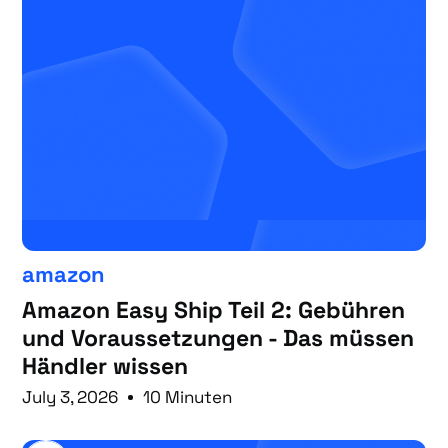
amazon
Amazon Easy Ship Teil 2: Gebühren
und Voraussetzungen - Das müssen
Händler wissen
July 3, 2026
10 Minuten