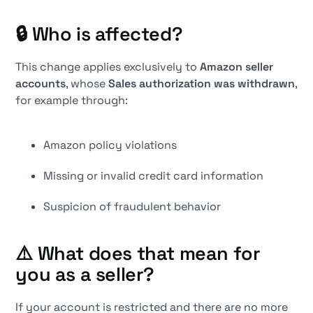
🔒
Who is affected?
This change applies exclusively to
Amazon seller
accounts
, whose
Sales authorization was withdrawn
,
for example through:
Amazon policy violations
Missing or invalid credit card information
Suspicion of fraudulent behavior
⚠️
What does that mean for
you as a seller?
If your account is restricted and there are no more