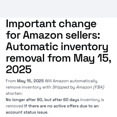
Important change
for Amazon sellers:
Automatic inventory
removal from May 15,
2025
From
May 15, 2025
Will Amazon automatically
remove inventory with
Shipped by Amazon (FBA)
shorten:
No longer after 90, but after 60 days
inventory is
removed
If there are no active offers due to an
account status issue
.