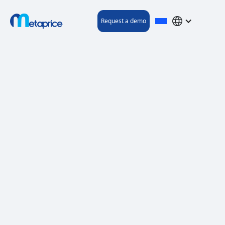
Request a demo