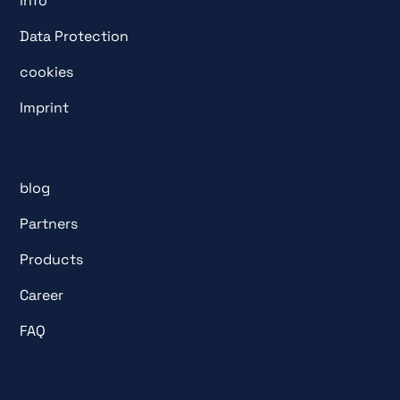
info
Data Protection
cookies
Imprint
blog
Partners
Products
Career
FAQ