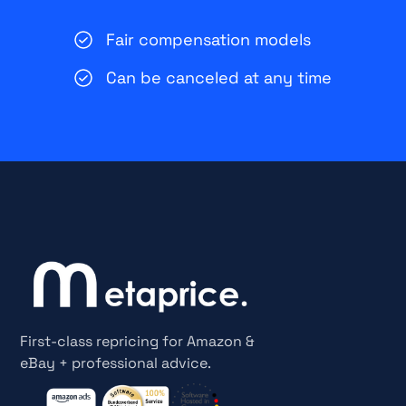
Fair compensation models
Can be canceled at any time
First-class repricing for Amazon &
eBay + professional advice.