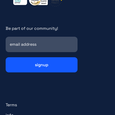
Be part of our community!
Terms