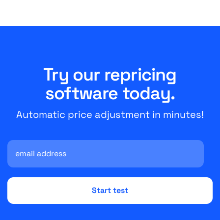
Try our repricing
software today.
Automatic price adjustment in minutes!