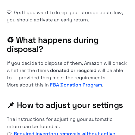
💡
Tip:
If you want to keep your storage costs low,
you should activate an early return.
♻️
What happens during
disposal?
If you decide to dispose of them, Amazon will check
whether the items
donated or recycled
will be able
to — provided they meet the requirements.
More about this in
FBA Donation Program
.
📌
How to adjust your settings
The instructions for adjusting your automatic
return can be found at:
👉
Required inventory removals without active