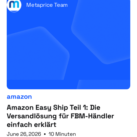
Metaprice Team
amazon
Amazon Easy Ship Teil 1: Die
Versandlösung für FBM-Händler
einfach erklärt
June 26, 2026
10 Minuten