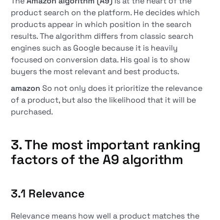
The
Amazon algorithm (A9)
is at the heart of the
product search on the platform. He decides which
products appear in which position in the search
results. The algorithm differs from classic search
engines such as Google because it is heavily
focused on conversion data. His goal is to show
buyers the most relevant and best products.
amazon
So not only does it prioritize the relevance
of a product, but also the likelihood that it will be
purchased.
3. The most important ranking
factors of the A9 algorithm
3.1 Relevance
Relevance means how well a product matches the