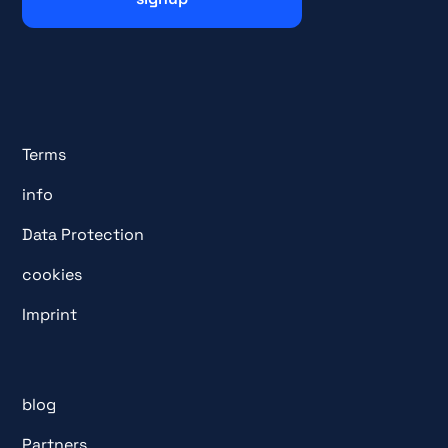
Terms
info
Data Protection
cookies
Imprint
blog
Partners