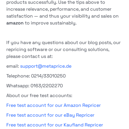
products successfully. Use the tips above to
increase relevance, performance, and customer
satisfaction — and thus your visibility and sales on
amazon
to improve sustainably.
If you have any questions about our blog posts, our
repricing software or our consulting solutions,
please contact us at:
email:
support@metaprice.de
Telephone: 0214/33010250
Whatsapp: 0163/2202270
About our free test accounts:
Free test account for our Amazon Repricer
Free test account for our eBay Repricer
Free test account for our Kaufland Repricer