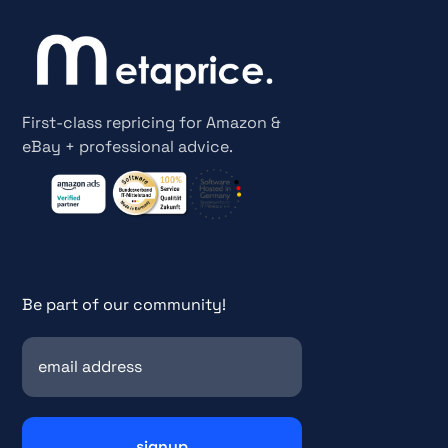
First-class repricing for Amazon &
eBay + professional advice.
Be part of our community!