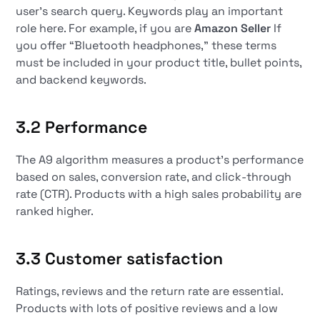
user's search query. Keywords play an important
role here. For example, if you are
Amazon Seller
If
you offer “Bluetooth headphones,” these terms
must be included in your product title, bullet points,
and backend keywords.
3.2 Performance
The A9 algorithm measures a product's performance
based on sales, conversion rate, and click-through
rate (CTR). Products with a high sales probability are
ranked higher.
3.3 Customer satisfaction
Ratings, reviews and the return rate are essential.
Products with lots of positive reviews and a low