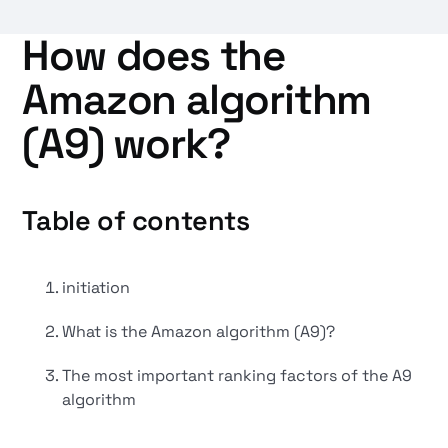
How does the
Amazon algorithm
(A9) work?
Table of contents
initiation
What is the Amazon algorithm (A9)?
The most important ranking factors of the A9
algorithm