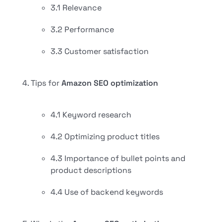
3.1 Relevance
3.2 Performance
3.3 Customer satisfaction
Tips for
Amazon SEO optimization
4.1 Keyword research
4.2 Optimizing product titles
4.3 Importance of bullet points and
product descriptions
4.4 Use of backend keywords