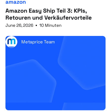
amazon
Amazon Easy Ship Teil 3: KPIs,
Retouren und Verkäufervorteile
June 26, 2026
10 Minuten
Metaprice Team