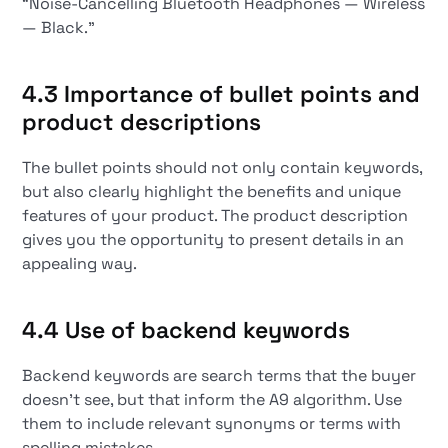
“Noise-Cancelling Bluetooth Headphones — Wireless
— Black.”
4.3 Importance of bullet points and
product descriptions
The bullet points should not only contain keywords,
but also clearly highlight the benefits and unique
features of your product. The product description
gives you the opportunity to present details in an
appealing way.
4.4 Use of backend keywords
Backend keywords are search terms that the buyer
doesn't see, but that inform the A9 algorithm. Use
them to include relevant synonyms or terms with
spelling mistakes.