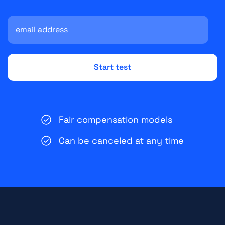
Fair compensation models
Can be canceled at any time