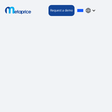
Request a demo