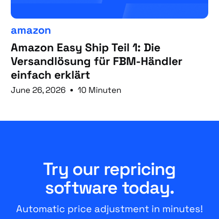
amazon
Amazon Easy Ship Teil 1: Die
Versandlösung für FBM-Händler
einfach erklärt
June 26, 2026
10 Minuten
Try our repricing
software today.
Automatic price adjustment in minutes!