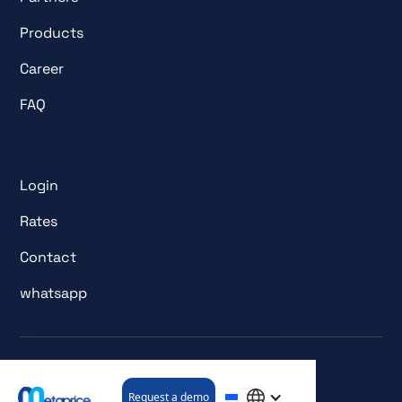
Products
Career
FAQ
Login
Rates
Contact
whatsapp
© All rights reserved. metaprice GmbH.
Request a demo