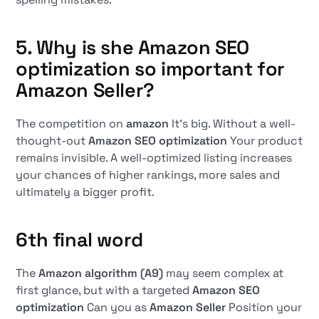
5. Why is she
Amazon SEO
optimization
so important for
Amazon Seller
?
The competition on
amazon
It's big. Without a well-
thought-out
Amazon SEO optimization
Your product
remains invisible. A well-optimized listing increases
your chances of higher rankings, more sales and
ultimately a bigger profit.
6th final word
The
Amazon algorithm (A9)
may seem complex at
first glance, but with a targeted
Amazon SEO
optimization
Can you as
Amazon Seller
Position your