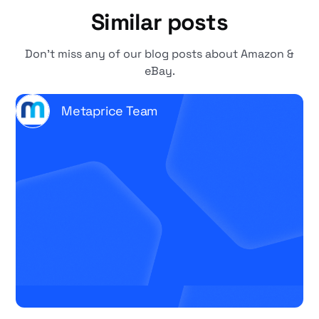
Similar posts
Don't miss any of our blog posts about Amazon &
eBay.
Metaprice Team