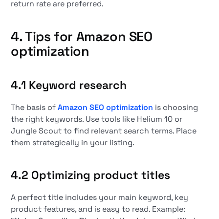
return rate are preferred.
4. Tips for
Amazon SEO
optimization
4.1 Keyword research
The basis of
Amazon SEO optimization
is choosing
the right keywords. Use tools like Helium 10 or
Jungle Scout to find relevant search terms. Place
them strategically in your listing.
4.2 Optimizing product titles
A perfect title includes your main keyword, key
product features, and is easy to read. Example: