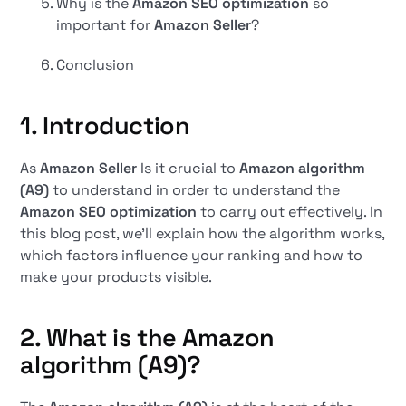
Why is the
Amazon SEO optimization
so
important for
Amazon Seller
?
Conclusion
1. Introduction
As
Amazon Seller
Is it crucial to
Amazon algorithm
(A9)
to understand in order to understand the
Amazon SEO optimization
to carry out effectively. In
this blog post, we'll explain how the algorithm works,
which factors influence your ranking and how to
make your products visible.
2. What is the Amazon
algorithm (A9)?