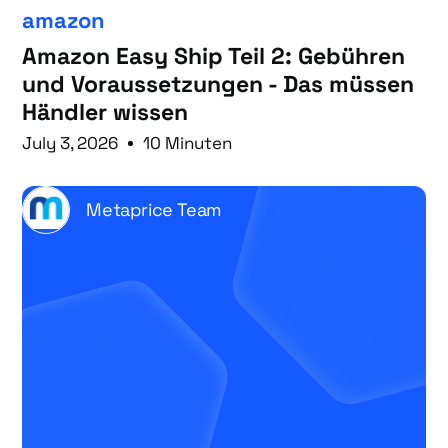
amazon
Amazon Easy Ship Teil 2: Gebühren
und Voraussetzungen - Das müssen
Händler wissen
July 3, 2026
10 Minuten
Metaprice Team