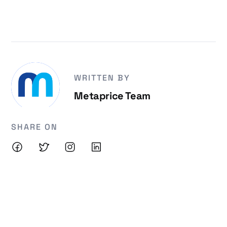
WRITTEN BY
Metaprice Team
SHARE ON