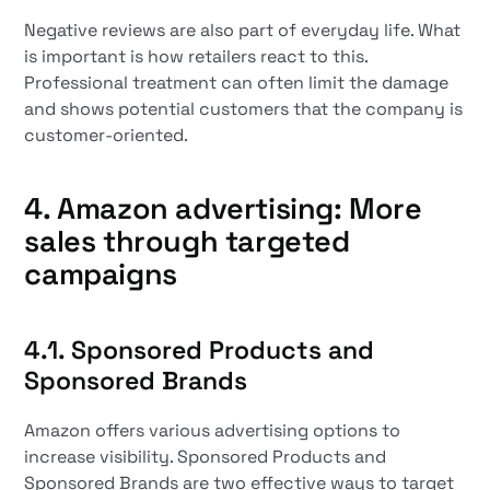
Negative reviews are also part of everyday life. What
is important is how retailers react to this.
Professional treatment can often limit the damage
and shows potential customers that the company is
customer-oriented.
4. Amazon advertising: More
sales through targeted
campaigns
4.1. Sponsored Products and
Sponsored Brands
Amazon offers various advertising options to
increase visibility. Sponsored Products and
Sponsored Brands are two effective ways to target