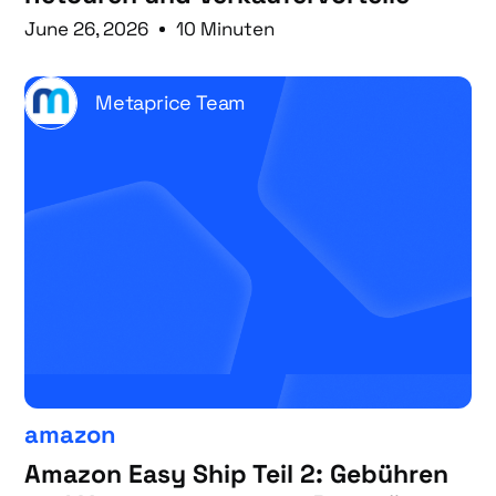
June 26, 2026
10 Minuten
Metaprice Team
amazon
Amazon Easy Ship Teil 2: Gebühren