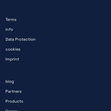
Terms
info
Data Protection
cookies
Imprint
blog
Partners
Products