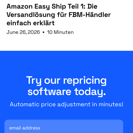
Amazon Easy Ship Teil 1: Die
Versandlösung für FBM-Händler
einfach erklärt
June 26, 2026
10 Minuten
Try our repricing
software today.
Automatic price adjustment in minutes!