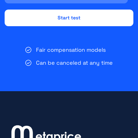
Fair compensation models
Can be canceled at any time