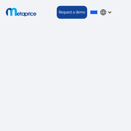
Request a demo