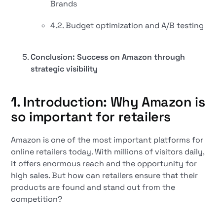
Brands
4.2. Budget optimization and A/B testing
Conclusion: Success on Amazon through
strategic visibility
1. Introduction: Why Amazon is
so important for retailers
Amazon is one of the most important platforms for
online retailers today. With millions of visitors daily,
it offers enormous reach and the opportunity for
high sales. But how can retailers ensure that their
products are found and stand out from the
competition?