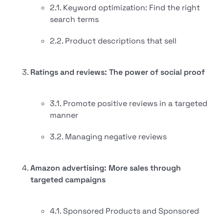
2.1. Keyword optimization: Find the right
search terms
2.2. Product descriptions that sell
Ratings and reviews: The power of social proof
3.1. Promote positive reviews in a targeted
manner
3.2. Managing negative reviews
Amazon advertising: More sales through
targeted campaigns
4.1. Sponsored Products and Sponsored