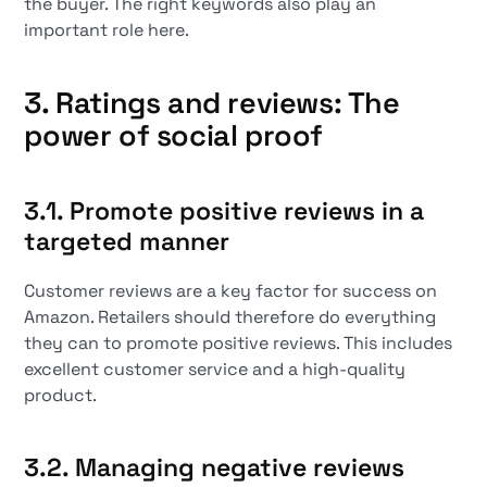
the buyer. The right keywords also play an
important role here.
3. Ratings and reviews: The
power of social proof
3.1. Promote positive reviews in a
targeted manner
Customer reviews are a key factor for success on
Amazon. Retailers should therefore do everything
they can to promote positive reviews. This includes
excellent customer service and a high-quality
product.
3.2. Managing negative reviews