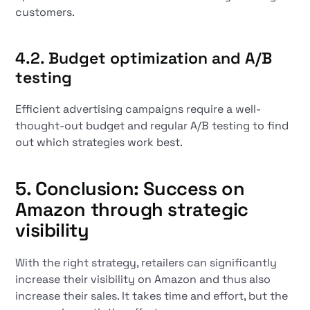
customers.
4.2. Budget optimization and A/B
testing
Efficient advertising campaigns require a well-
thought-out budget and regular A/B testing to find
out which strategies work best.
5. Conclusion: Success on
Amazon through strategic
visibility
With the right strategy, retailers can significantly
increase their visibility on Amazon and thus also
increase their sales. It takes time and effort, but the