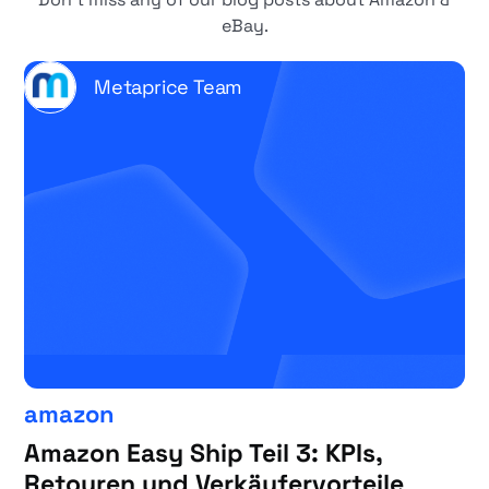
eBay.
Metaprice Team
amazon
Amazon Easy Ship Teil 3: KPIs,
Retouren und Verkäufervorteile