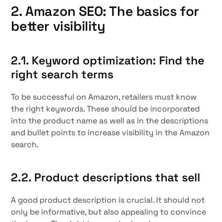
2. Amazon SEO: The basics for
better visibility
2.1. Keyword optimization: Find the
right search terms
To be successful on Amazon, retailers must know
the right keywords. These should be incorporated
into the product name as well as in the descriptions
and bullet points to increase visibility in the Amazon
search.
2.2. Product descriptions that sell
A good product description is crucial. It should not
only be informative, but also appealing to convince