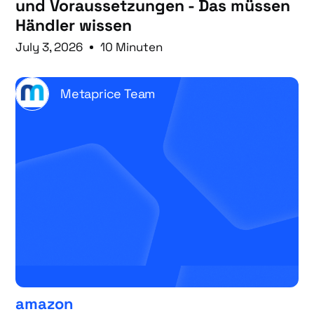
und Voraussetzungen - Das müssen
Händler wissen
July 3, 2026
10 Minuten
Metaprice Team
amazon