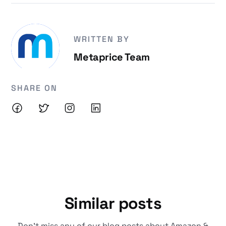
WRITTEN BY
Metaprice Team
SHARE ON
Similar posts
Don't miss any of our blog posts about Amazon &