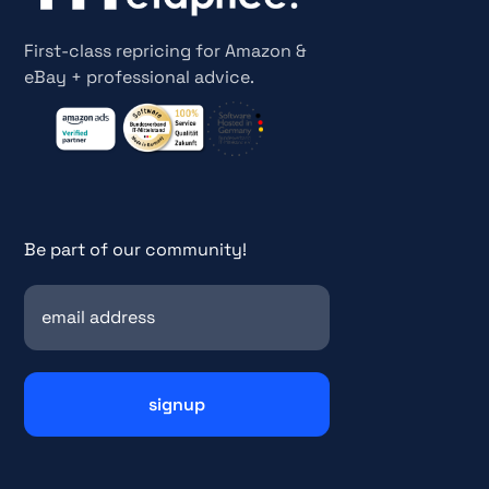
First-class repricing for Amazon &
eBay + professional advice.
Be part of our community!