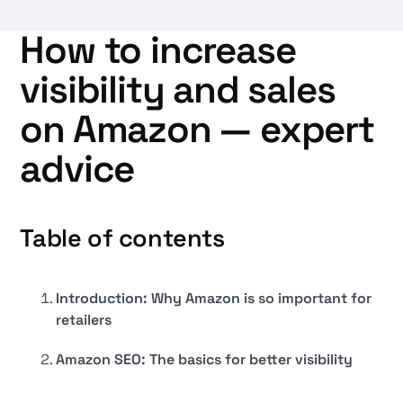
How to increase
visibility and sales
on Amazon — expert
advice
Table of contents
Introduction: Why Amazon is so important for
retailers
Amazon SEO: The basics for better visibility