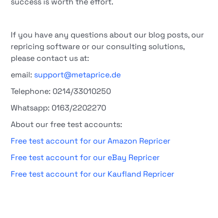
success is worth the effort.
If you have any questions about our blog posts, our
repricing software or our consulting solutions,
please contact us at:
email:
support@metaprice.de
Telephone: 0214/33010250
Whatsapp: 0163/2202270
About our free test accounts:
Free test account for our Amazon Repricer
Free test account for our eBay Repricer
Free test account for our Kaufland Repricer