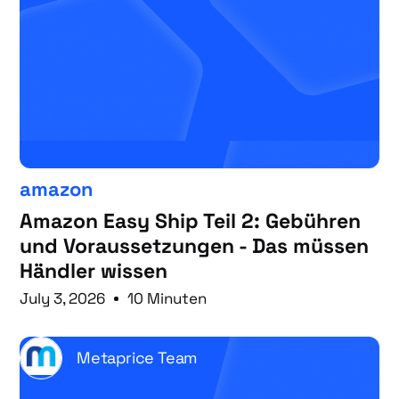
amazon
Amazon Easy Ship Teil 2: Gebühren
und Voraussetzungen - Das müssen
Händler wissen
July 3, 2026
10 Minuten
Metaprice Team