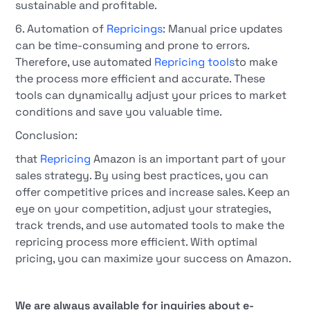
sustainable and profitable.
6. Automation of
Repricings
: Manual price updates
can be time-consuming and prone to errors.
Therefore, use automated
Repricing tools
to make
the process more efficient and accurate. These
tools can dynamically adjust your prices to market
conditions and save you valuable time.
Conclusion:
that
Repricing
Amazon is an important part of your
sales strategy. By using best practices, you can
offer competitive prices and increase sales. Keep an
eye on your competition, adjust your strategies,
track trends, and use automated tools to make the
repricing process more efficient. With optimal
pricing, you can maximize your success on Amazon.
We are always available for inquiries about e-