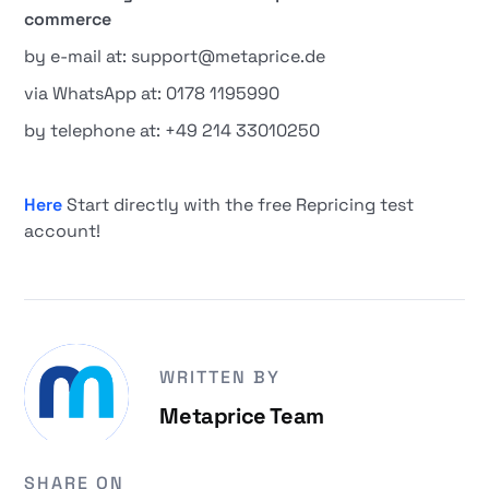
commerce
by e-mail at: support@metaprice.de
via WhatsApp at: 0178 1195990
by telephone at: +49 214 33010250
Here
Start directly with the free Repricing test
account!
WRITTEN BY
Metaprice Team
SHARE ON