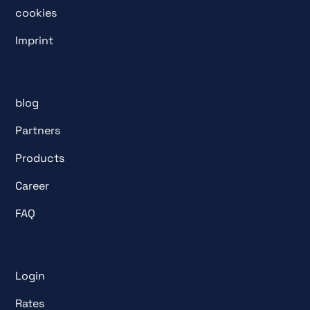
cookies
Imprint
blog
Partners
Products
Career
FAQ
Login
Rates