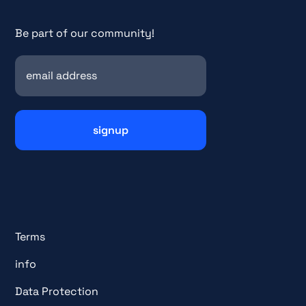
Be part of our community!
Terms
info
Data Protection