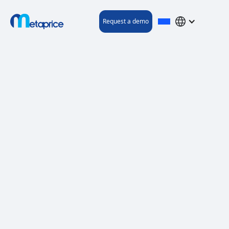
Request a demo