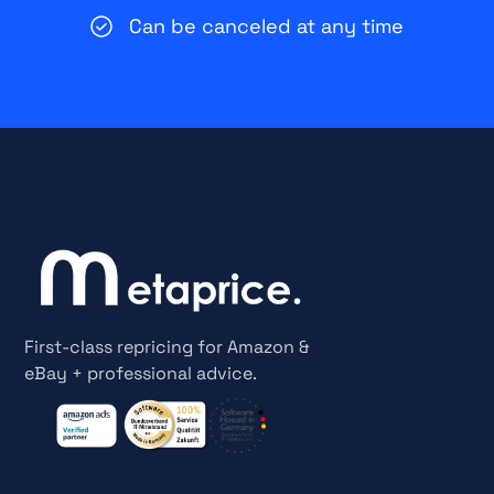
Can be canceled at any time
First-class repricing for Amazon &
eBay + professional advice.