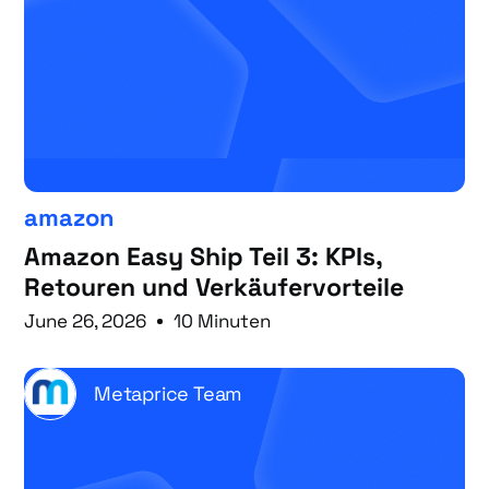
amazon
Amazon Easy Ship Teil 3: KPIs,
Retouren und Verkäufervorteile
June 26, 2026
10 Minuten
Metaprice Team