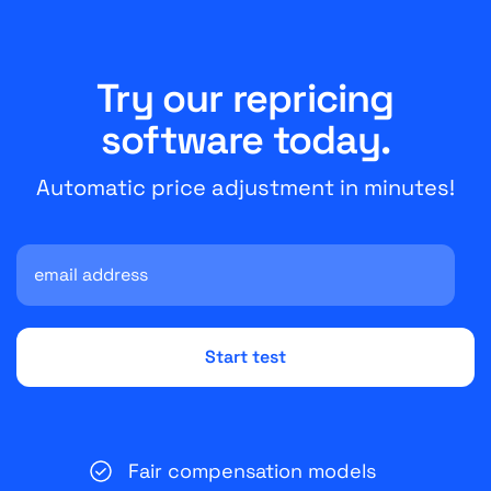
Try our repricing
software today.
Automatic price adjustment in minutes!
Fair compensation models