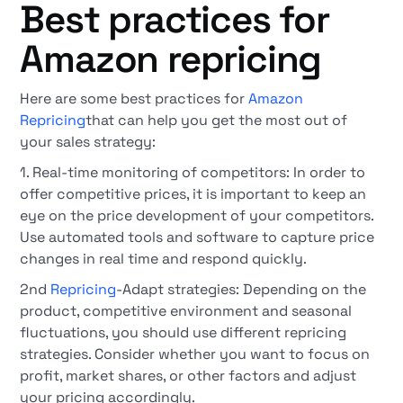
Best practices for
Amazon repricing
Here are some best practices for
Amazon
Repricing
that can help you get the most out of
your sales strategy:
1. Real-time monitoring of competitors: In order to
offer competitive prices, it is important to keep an
eye on the price development of your competitors.
Use automated tools and software to capture price
changes in real time and respond quickly.
2nd
Repricing
-Adapt strategies: Depending on the
product, competitive environment and seasonal
fluctuations, you should use different repricing
strategies. Consider whether you want to focus on
profit, market shares, or other factors and adjust
your pricing accordingly.