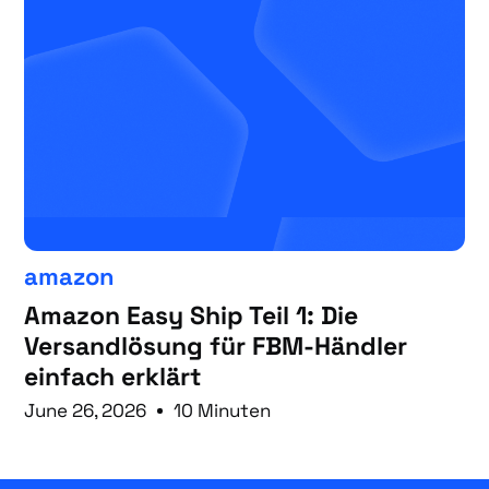
amazon
Amazon Easy Ship Teil 1: Die
Versandlösung für FBM-Händler
einfach erklärt
June 26, 2026
10 Minuten