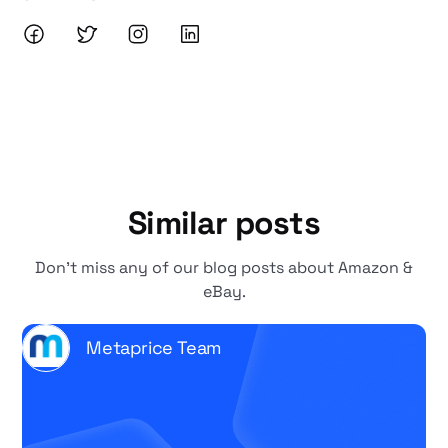
Similar posts
Don't miss any of our blog posts about Amazon &
eBay.
Metaprice Team