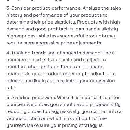
3. Consider product performance: Analyze the sales
history and performance of your products to
determine their price elasticity. Products with high
demand and good profitability can handle slightly
higher prices, while less successful products may
require more aggressive price adjustments.
4. Tracking trends and changes in demand: The e-
commerce market is dynamic and subject to
constant change. Track trends and demand
changes in your product category to adjust your
price accordingly and maximize your conversion
rate.
5. Avoiding price wars: While it is important to offer
competitive prices, you should avoid price wars. By
reducing prices too aggressively, you can fall into a
vicious circle from which it is difficult to free
yourself. Make sure your pricing strategy is