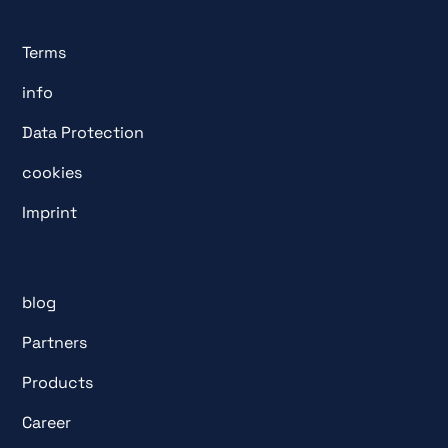
Terms
info
Data Protection
cookies
Imprint
blog
Partners
Products
Career