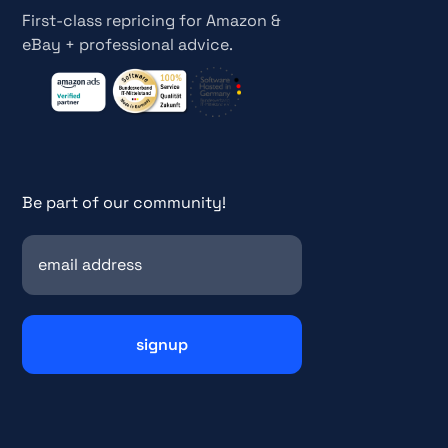
First-class repricing for Amazon &
eBay + professional advice.
Be part of our community!