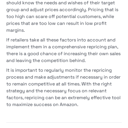
should know the needs and wishes of their target
group and adjust prices accordingly. Pricing that is
too high can scare off potential customers, while
prices that are too low can result in low profit
margins.
If retailers take all these factors into account and
implement them in a comprehensive repricing plan,
there is a good chance of increasing their own sales
and leaving the competition behind.
It is important to regularly monitor the repricing
process and make adjustments if necessary in order
to remain competitive at all times. With the right
strategy and the necessary focus on relevant
factors, repricing can be an extremely effective tool
to maximize success on Amazon.