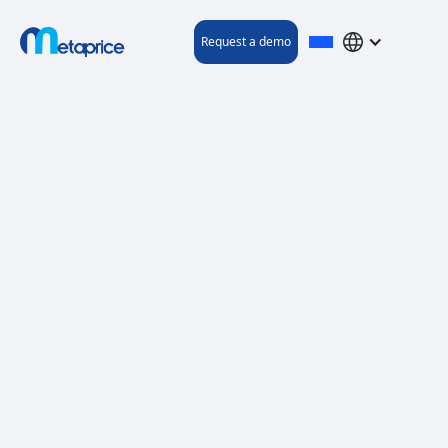
Request a demo