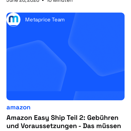
June 26, 2026
10 Minuten
Metaprice Team
amazon
Amazon Easy Ship Teil 2: Gebühren
und Voraussetzungen - Das müssen