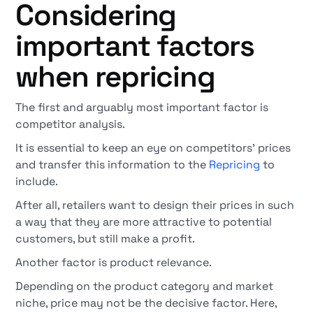
Considering
important factors
when repricing
The first and arguably most important factor is
competitor analysis.
It is essential to keep an eye on competitors' prices
and transfer this information to the
Repricing
to
include.
After all, retailers want to design their prices in such
a way that they are more attractive to potential
customers, but still make a profit.
Another factor is product relevance.
Depending on the product category and market
niche, price may not be the decisive factor. Here,