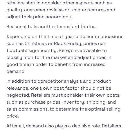
retailers should consider other aspects such as
quality, customer reviews or unique features and
adjust their price accordingly.
Seasonality is another important factor.
Depending on the time of year or specific occasions
such as Christmas or Black Friday, prices can
fluctuate significantly. Here, it is advisable to
closely monitor the market and adjust prices in
good time in order to benefit from increased
demand.
In addition to competitor analysis and product
relevance, one's own cost factor should not be
neglected. Retailers must consider their own costs,
such as purchase prices, inventory, shipping, and
sales commissions, to determine the optimal selling
price.
After all, demand also plays a decisive role. Retailers