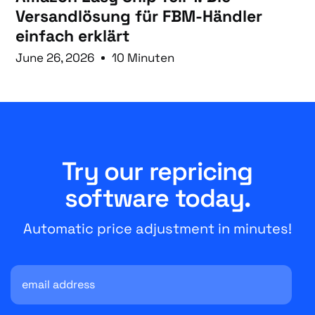
Versandlösung für FBM-Händler
einfach erklärt
June 26, 2026
10 Minuten
Try our repricing
software today.
Automatic price adjustment in minutes!