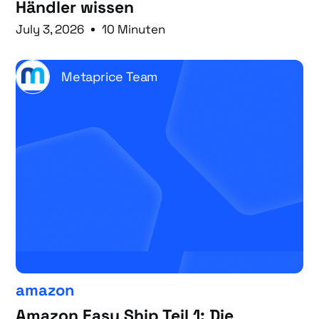
Händler wissen
July 3, 2026
10 Minuten
Metaprice Team
amazon
Amazon Easy Ship Teil 1: Die