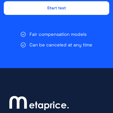
Fair compensation models
Can be canceled at any time