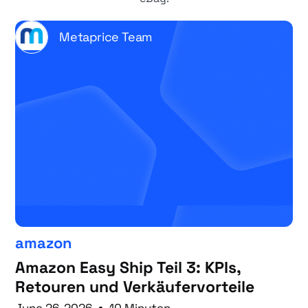
Metaprice Team
amazon
Amazon Easy Ship Teil 3: KPIs,
Retouren und Verkäufervorteile