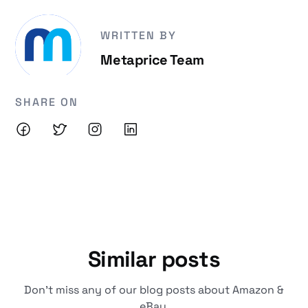
WRITTEN BY
Metaprice Team
SHARE ON
Similar posts
Don't miss any of our blog posts about Amazon &
eBay.