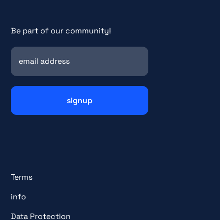
Be part of our community!
Terms
info
Data Protection