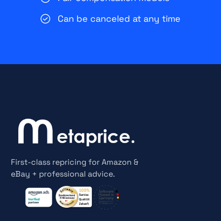
Can be canceled at any time
First-class repricing for Amazon &
eBay + professional advice.