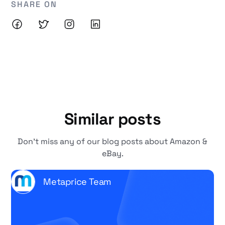
SHARE ON
Similar posts
Don't miss any of our blog posts about Amazon &
eBay.
Metaprice Team