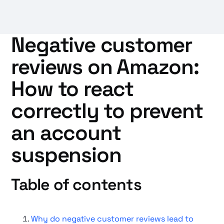
Negative customer
reviews on Amazon:
How to react
correctly to prevent
an account
suspension
Table of contents
Why do negative customer reviews lead to