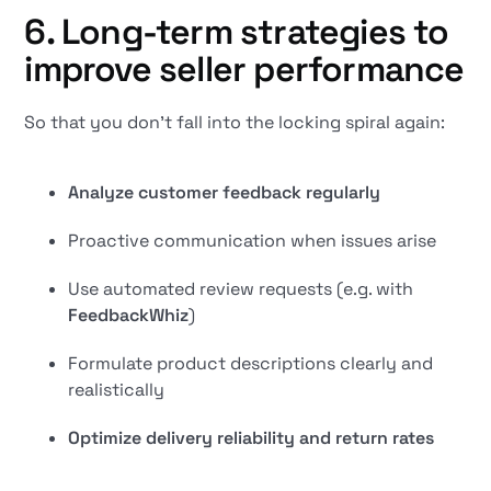
6. Long-term strategies to
improve seller performance
So that you don't fall into the locking spiral again:
Analyze customer feedback regularly
Proactive communication when issues arise
Use automated review requests (e.g. with
FeedbackWhiz
)
Formulate product descriptions clearly and
realistically
Optimize delivery reliability and return rates