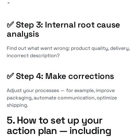
”
✅ Step 3: Internal root cause
analysis
Find out what went wrong: product quality, delivery,
incorrect description?
✅ Step 4: Make corrections
Adjust your processes — for example, improve
packaging, automate communication, optimize
shipping.
5. How to set up your
action plan — including