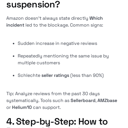
suspension?
Amazon doesn't always state directly
Which
incident
led to the blockage. Common signs:
Sudden increase in negative reviews
Repeatedly mentioning the same issue by
multiple customers
Schlechte
seller ratings
(less than 90%)
Tip: Analyze reviews from the past 30 days
systematically. Tools such as
Sellerboard
,
AMZbase
or
Helium10
can support.
4. Step-by-Step: How to