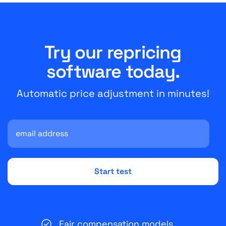
Try our repricing
software today.
Automatic price adjustment in minutes!
Fair compensation models