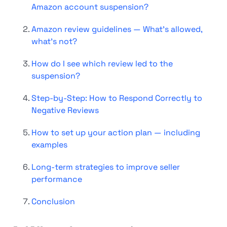
Amazon account suspension?
Amazon review guidelines — What's allowed,
what's not?
How do I see which review led to the
suspension?
Step-by-Step: How to Respond Correctly to
Negative Reviews
How to set up your action plan — including
examples
Long-term strategies to improve seller
performance
Conclusion