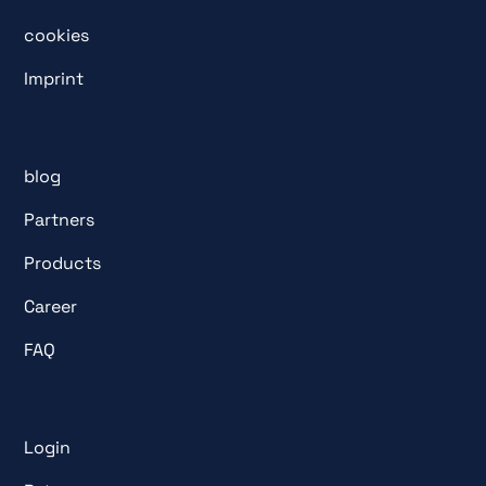
cookies
Imprint
blog
Partners
Products
Career
FAQ
Login