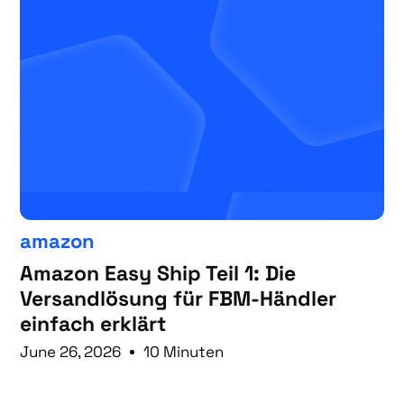
amazon
Amazon Easy Ship Teil 1: Die
Versandlösung für FBM-Händler
einfach erklärt
June 26, 2026
10 Minuten