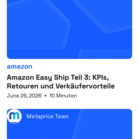
amazon
Amazon Easy Ship Teil 3: KPIs,
Retouren und Verkäufervorteile
June 26, 2026
10 Minuten
Metaprice Team