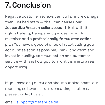
7. Conclusion
Negative customer reviews can do far more damage
than just bad stars — they can cause your
Jeopardize Amazon seller account
. But with the
right strategy, transparency in dealing with
mistakes and a
professionally formulated action
plan
You have a good chance of reactivating your
account as soon as possible. Think long-term and
invest in quality, communication and customer
service — this is how you turn criticism into a real
opportunity.
If you have any questions about our blog posts, our
repricing software or our consulting solutions,
please contact us at:
email:
support@metaprice.de