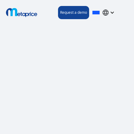
Request a demo