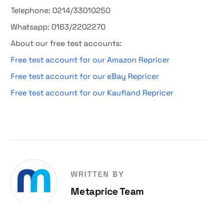
Telephone: 0214/33010250
Whatsapp: 0163/2202270
About our free test accounts:
Free test account for our Amazon Repricer
Free test account for our eBay Repricer
Free test account for our Kaufland Repricer
WRITTEN BY
Metaprice Team