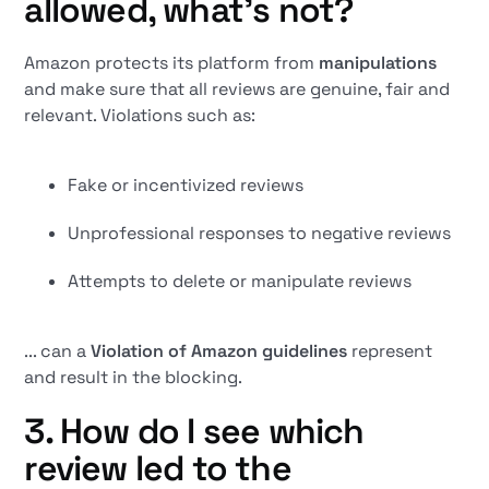
allowed, what's not?
Amazon protects its platform from
manipulations
and make sure that all reviews are genuine, fair and
relevant. Violations such as:
Fake or incentivized reviews
Unprofessional responses to negative reviews
Attempts to delete or manipulate reviews
... can a
Violation of Amazon guidelines
represent
and result in the blocking.
3. How do I see which
review led to the