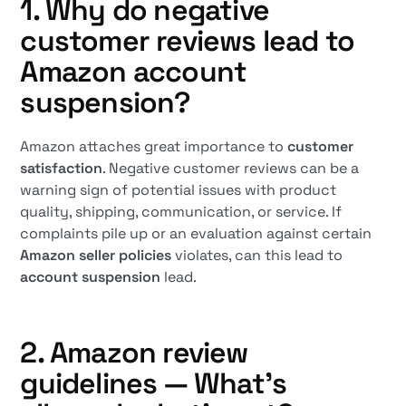
1. Why do negative
customer reviews lead to
Amazon account
suspension?
Amazon attaches great importance to
customer
satisfaction
. Negative customer reviews can be a
warning sign of potential issues with product
quality, shipping, communication, or service. If
complaints pile up or an evaluation against certain
Amazon seller policies
violates, can this lead to
account suspension
lead.
2. Amazon review
guidelines — What's