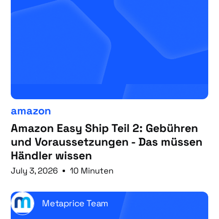
amazon
Amazon Easy Ship Teil 2: Gebühren
und Voraussetzungen - Das müssen
Händler wissen
July 3, 2026
10 Minuten
Metaprice Team