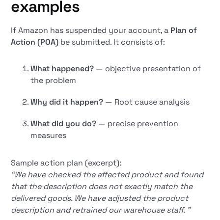
examples
If Amazon has suspended your account, a
Plan of
Action (POA)
be submitted. It consists of:
What happened?
— objective presentation of
the problem
Why did it happen?
— Root cause analysis
What did you do?
— precise prevention
measures
Sample action plan (excerpt):
“We have checked the affected product and found
that the description does not exactly match the
delivered goods. We have adjusted the product
description and retrained our warehouse staff. ”