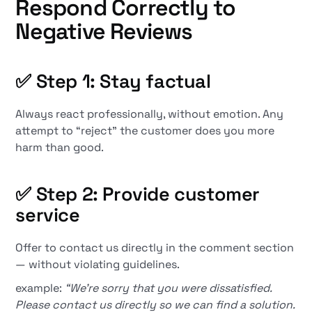
Respond Correctly to
Negative Reviews
✅ Step 1: Stay factual
Always react professionally, without emotion. Any
attempt to “reject” the customer does you more
harm than good.
✅ Step 2: Provide customer
service
Offer to contact us directly in the comment section
— without violating guidelines.
example:
“We're sorry that you were dissatisfied.
Please contact us directly so we can find a solution.