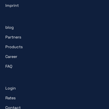
Imprint
blog
Partners
Products
Career
FAQ
Login
Rates
Contact