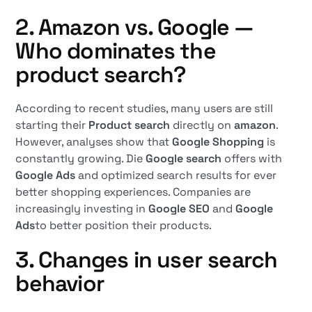
2. Amazon vs. Google —
Who dominates the
product search?
According to recent studies, many users are still
starting their
Product search
directly on
amazon
.
However, analyses show that
Google Shopping
is
constantly growing. Die
Google search
offers with
Google Ads
and optimized search results for ever
better shopping experiences. Companies are
increasingly investing in
Google SEO
and
Google
Ads
to better position their products.
3. Changes in user search
behavior