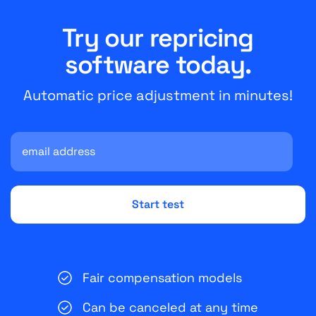
Try our repricing
software today.
Automatic price adjustment in minutes!
Fair compensation models
Can be canceled at any time