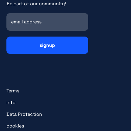
Be part of our community!
Terms
info
Data Protection
cookies