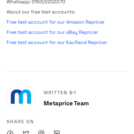
Whatsapp: 0163/2202270
About our free test accounts:
Free test account for our Amazon Repricer
Free test account for our eBay Repricer
Free test account for our Kaufland Repricer
WRITTEN BY
Metaprice Team
SHARE ON