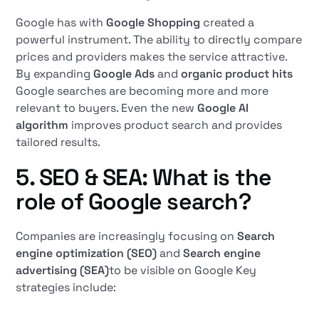
Google has with
Google Shopping
created a
powerful instrument. The ability to directly compare
prices and providers makes the service attractive.
By expanding
Google Ads
and
organic product hits
Google searches are becoming more and more
relevant to buyers. Even the new
Google AI
algorithm
improves product search and provides
tailored results.
5. SEO & SEA: What is the
role of Google search?
Companies are increasingly focusing on
Search
engine optimization (SEO)
and
Search engine
advertising (SEA)
to be visible on Google Key
strategies include: