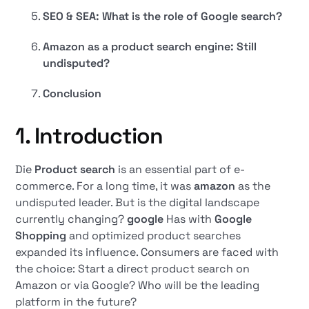
SEO & SEA: What is the role of Google search?
Amazon as a product search engine: Still
undisputed?
Conclusion
1. Introduction
Die
Product search
is an essential part of e-
commerce. For a long time, it was
amazon
as the
undisputed leader. But is the digital landscape
currently changing?
google
Has with
Google
Shopping
and optimized product searches
expanded its influence. Consumers are faced with
the choice: Start a direct product search on
Amazon or via Google? Who will be the leading
platform in the future?