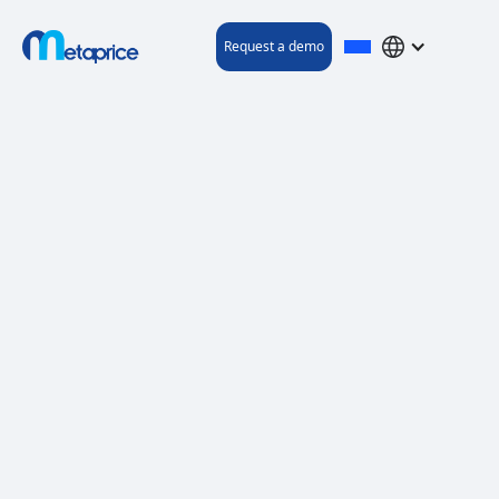
Request a demo