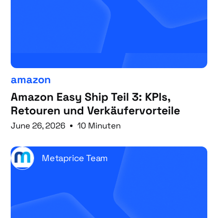
amazon
Amazon Easy Ship Teil 3: KPIs,
Retouren und Verkäufervorteile
June 26, 2026
10 Minuten
Metaprice Team