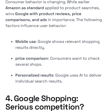
Consumer behavior is changing. While earlier
Amazon as standard
applied to product searches,
wins
Google with product reviews, price
comparisons, and ads
in importance. The following
factors influence user behavior:
Mobile use
: Google shows relevant shopping
results directly.
price comparison
: Consumers want to check
several shops.
Personalized results
: Google uses AI to deliver
individual search results.
4. Google Shopping:
Serious competition?