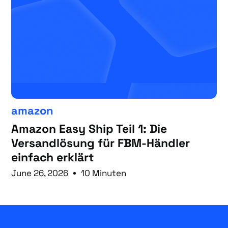
amazon
Amazon Easy Ship Teil 1: Die
Versandlösung für FBM-Händler
einfach erklärt
June 26, 2026
10 Minuten