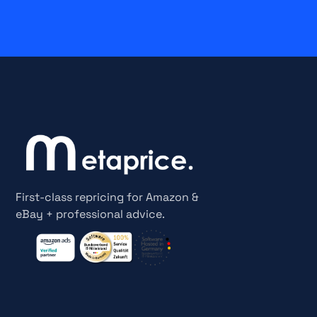
First-class repricing for Amazon &
eBay + professional advice.