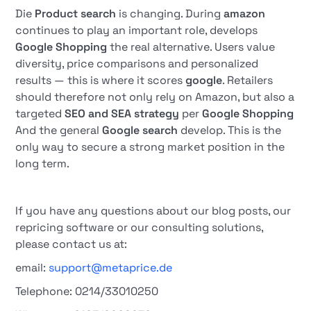
Die
Product search
is changing. During
amazon
continues to play an important role, develops
Google Shopping
the real alternative. Users value
diversity, price comparisons and personalized
results — this is where it scores
google
. Retailers
should therefore not only rely on Amazon, but also a
targeted
SEO and SEA strategy
per
Google Shopping
And the general
Google search
develop. This is the
only way to secure a strong market position in the
long term.
If you have any questions about our blog posts, our
repricing software or our consulting solutions,
please contact us at:
email:
support@metaprice.de
Telephone: 0214/33010250