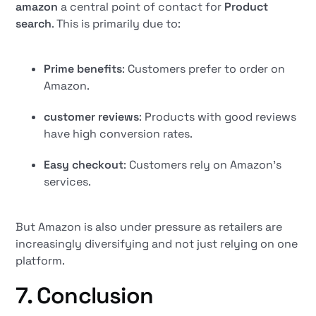
amazon
a central point of contact for
Product
search
. This is primarily due to:
Prime benefits
: Customers prefer to order on
Amazon.
customer reviews
: Products with good reviews
have high conversion rates.
Easy checkout
: Customers rely on Amazon's
services.
But Amazon is also under pressure as retailers are
increasingly diversifying and not just relying on one
platform.
7. Conclusion