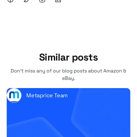
Similar posts
Don't miss any of our blog posts about Amazon &
eBay.
Metaprice Team