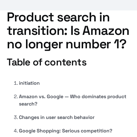
Product search in
transition: Is Amazon
no longer number 1?
Table of contents
initiation
Amazon vs. Google — Who dominates product
search?
Changes in user search behavior
Google Shopping: Serious competition?