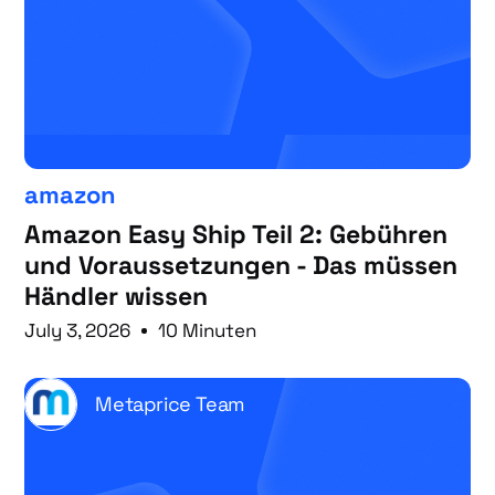
amazon
Amazon Easy Ship Teil 2: Gebühren
und Voraussetzungen - Das müssen
Händler wissen
July 3, 2026
10 Minuten
Metaprice Team