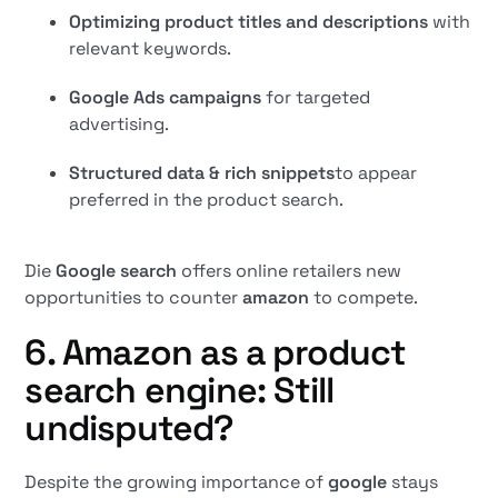
Optimizing product titles and descriptions
with
relevant keywords.
Google Ads campaigns
for targeted
advertising.
Structured data & rich snippets
to appear
preferred in the product search.
Die
Google search
offers online retailers new
opportunities to counter
amazon
to compete.
6. Amazon as a product
search engine: Still
undisputed?
Despite the growing importance of
google
stays