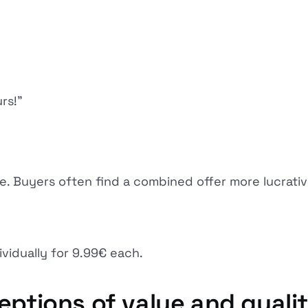
rs!”
e. Buyers often find a combined offer more lucrative
ividually for 9.99€ each.
eptions of value and quali