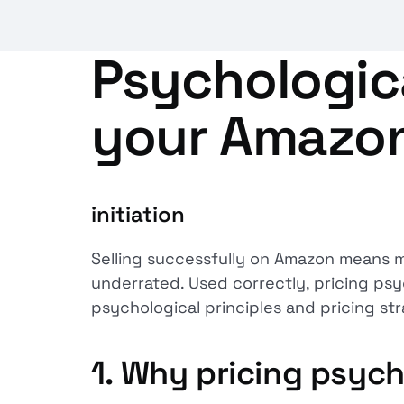
Psychologica
your Amazon
initiation
Selling successfully on Amazon means mu
underrated. Used correctly, pricing psyc
psychological principles and pricing st
1.
Why pricing psych