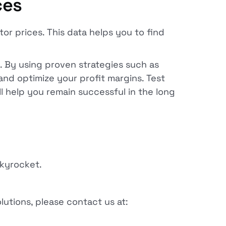
ces
or prices. This data helps you to find
. By using proven strategies such as
and optimize your profit margins. Test
ll help you remain successful in the long
skyrocket.
lutions, please contact us at: