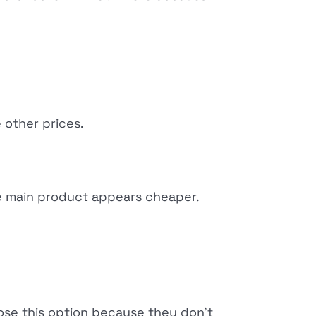
 other prices.
he main product appears cheaper.
ose this option because they don't