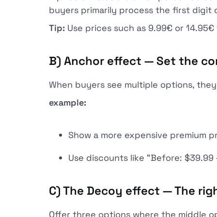
buyers primarily process the first digit 
Tip:
Use prices such as 9.99€ or 14.95€
B) Anchor effect — Set the c
When buyers see multiple options, they 
example:
Show a more expensive premium prod
Use discounts like “Before: $39.99
C) The Decoy effect — The righ
Offer three options where the middle o