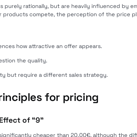
 purely rationally, but are heavily influenced by e
r products compete, the perception of the price pla
uences how attractive an offer appears.
estion the quality.
y but require a different sales strategy.
inciples for pricing
Effect of “9"
significantly cheaper than 20.00€, although the diff