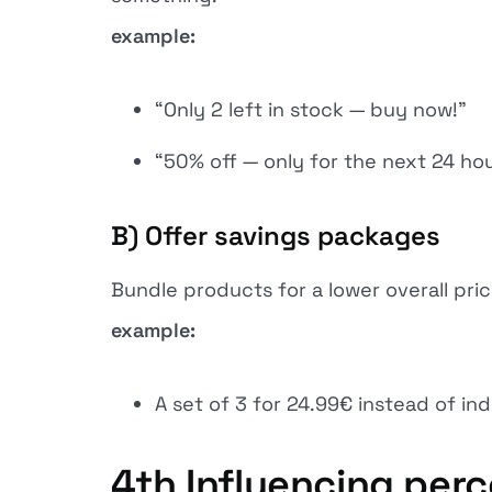
example:
“Only 2 left in stock — buy now!”
“50% off — only for the next 24 hou
B) Offer savings packages
Bundle products for a lower overall pric
example:
A set of 3 for 24.99€ instead of ind
4th
Influencing perc