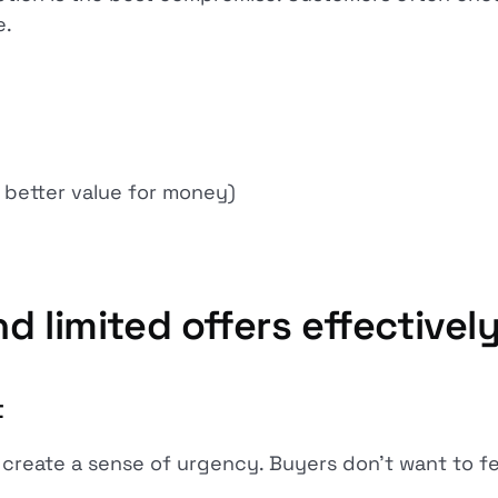
e.
better value for money)
d limited offers effectivel
t
 create a sense of urgency. Buyers don't want to fe