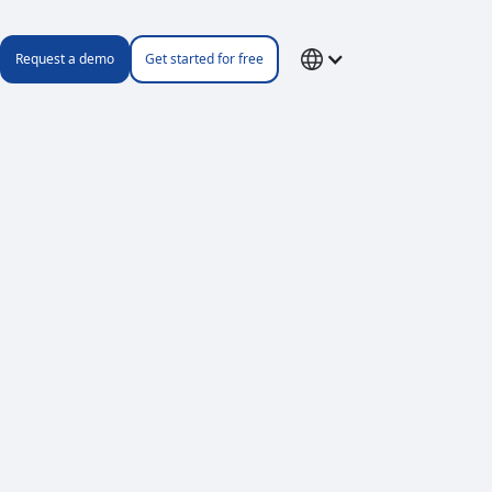
Request a demo
Get started for free