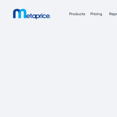
Products
Pricing
Repr