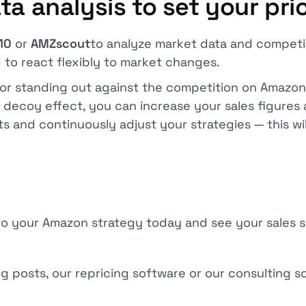
ta analysis to set your pri
10
or
AMZscout
to analyze market data and competit
 to react flexibly to market changes.
 for standing out against the competition on Amazon
e decoy effect, you can increase your sales figures 
s and continuously adjust your strategies — this wi
nto your Amazon strategy today and see your sales 
 posts, our repricing software or our consulting so