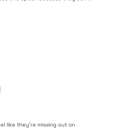
y
el like they're missing out on