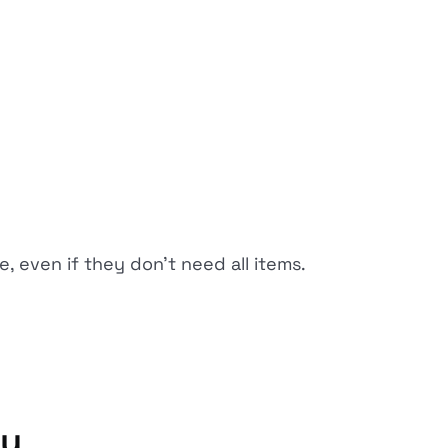
, even if they don't need all items.
ty