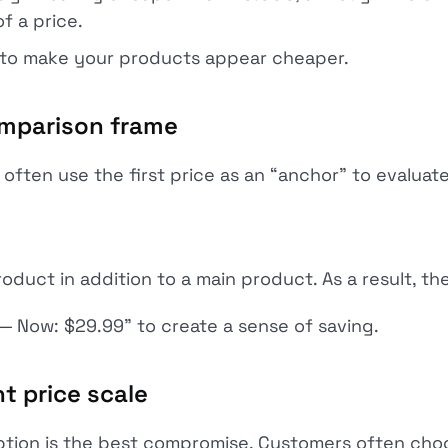
of a price.
 to make your products appear cheaper.
omparison frame
often use the first price as an “anchor” to evaluate
uct in addition to a main product. As a result, t
 — Now: $29.99” to create a sense of saving.
t price scale
ption is the best compromise. Customers often cho