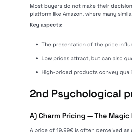
Most buyers do not make their decisions
platform like Amazon, where many simila
Key aspects:
The presentation of the price infl
Low prices attract, but can also qu
High-priced products convey qualit
2nd
Psychological pr
A) Charm Pricing — The Magic 
A price of 19.99€ is often perceived as 