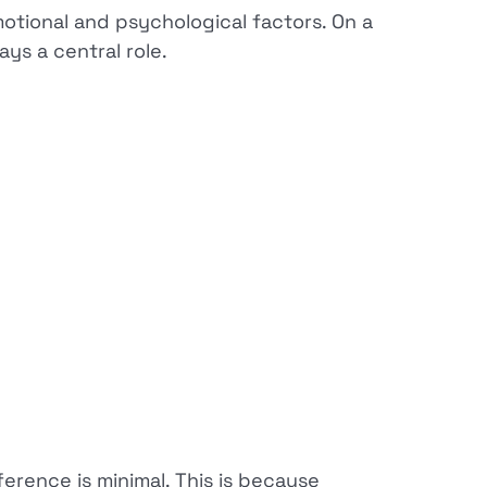
motional and psychological factors. On a
ys a central role.
erence is minimal. This is because