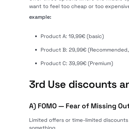
want to feel too cheap or too expensiv
example:
Product A: 19,99€ (basic)
Product B: 29,99€ (Recommended, 
Product C: 39,99€ (Premium)
3rd
Use discounts an
A) FOMO — Fear of Missing Ou
Limited offers or time-limited discounts
something.