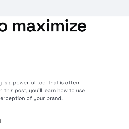
to maximize
is a powerful tool that is often
 this post, you'll learn how to use
perception of your brand.
n