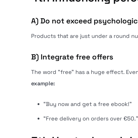
A) Do not exceed psychologica
Products that are just under a round nu
B) Integrate free offers
The word “free” has a huge effect. Even 
example:
“Buy now and get a free ebook!”
“Free delivery on orders over €50.