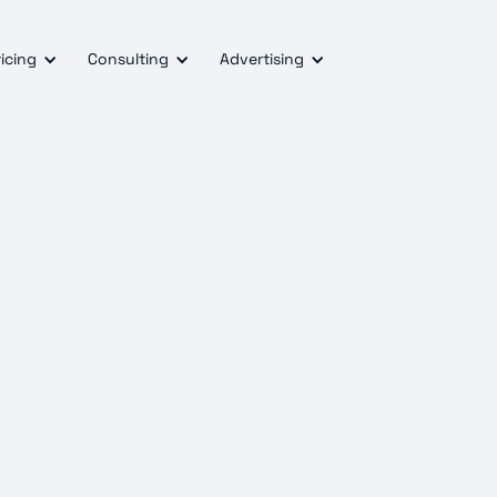
icing
Consulting
Advertising