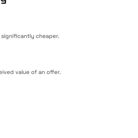
significantly cheaper.
ived value of an offer.