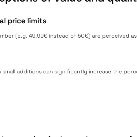
l price limits
mber (e.g. 49.99€ instead of 50€) are perceived as 
small additions can significantly increase the perce
”