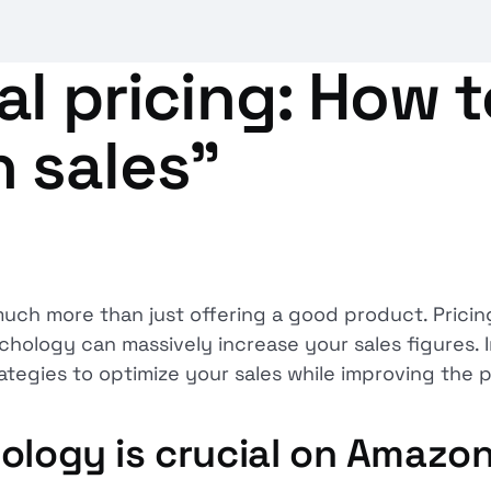
l pricing: How 
 sales”
ch more than just offering a good product. Pricing 
hology can massively increase your sales figures. In
rategies to optimize your sales while improving the 
ology is crucial on Amazo