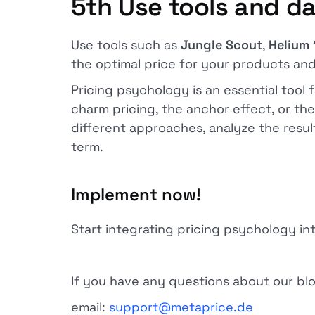
5th
Use tools and da
Use tools such as
Jungle Scout
,
Helium 
the optimal price for your products and
Pricing psychology is an essential tool
charm pricing, the anchor effect, or th
different approaches, analyze the result
term.
Implement now!
Start integrating pricing psychology i
If you have any questions about our blog
email:
support@metaprice.de