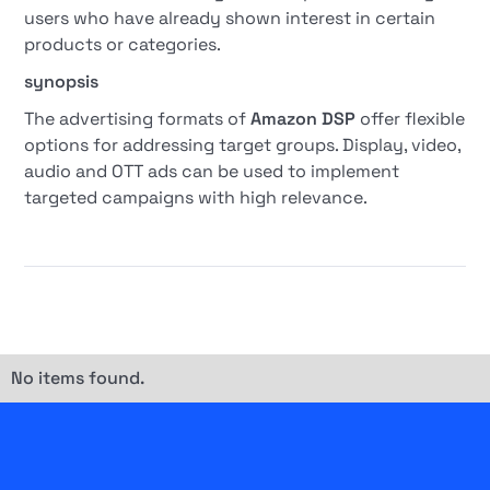
users who have already shown interest in certain
products or categories.
synopsis
The advertising formats of
Amazon DSP
offer flexible
options for addressing target groups. Display, video,
audio and OTT ads can be used to implement
targeted campaigns with high relevance.
No items found.