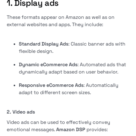
1. Display ads
These formats appear on Amazon as well as on
external websites and apps. They include:
Standard Display Ads
: Classic banner ads with
flexible design.
Dynamic eCommerce Ads
: Automated ads that
dynamically adapt based on user behavior.
Responsive eCommerce Ads
: Automatically
adapt to different screen sizes.
2. Video ads
Video ads can be used to effectively convey
emotional messages.
Amazon DSP
provides: