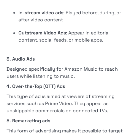
In-stream video ads
: Played before, during, or
after video content
Outstream Video Ads
: Appear in editorial
content, social feeds, or mobile apps.
3. Audio Ads
Designed specifically for Amazon Music to reach
users while listening to music.
4. Over-the-Top (OTT) Ads
This type of ad is aimed at viewers of streaming
services such as Prime Video. They appear as
unskippable commercials on connected TVs.
5. Remarketing ads
This form of advertising makes it possible to target