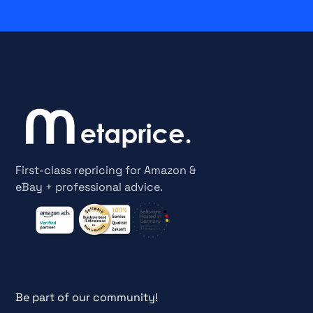
First-class repricing for Amazon &
eBay + professional advice.
Be part of our community!