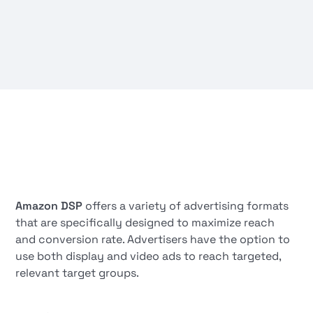
Amazon DSP
offers a variety of advertising formats
that are specifically designed to maximize reach
and conversion rate. Advertisers have the option to
use both display and video ads to reach targeted,
relevant target groups.