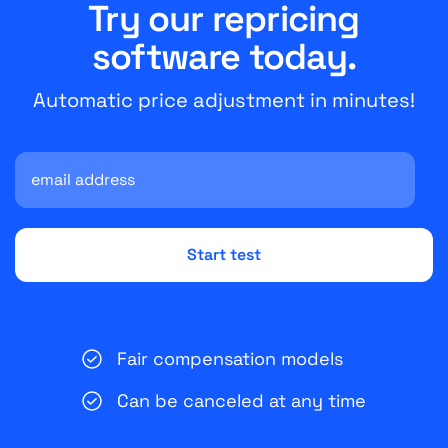
Try our repricing
software today.
Automatic price adjustment in minutes!
Fair compensation models
Can be canceled at any time