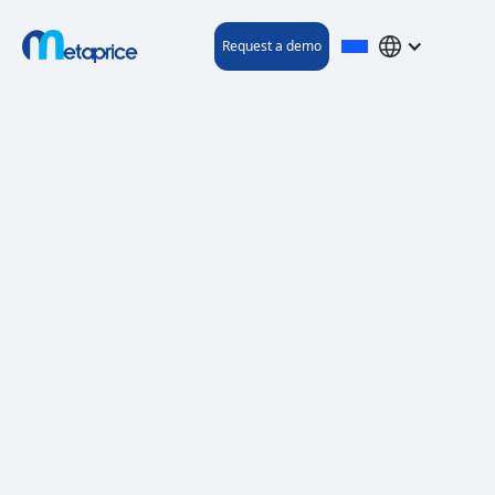
Request a demo