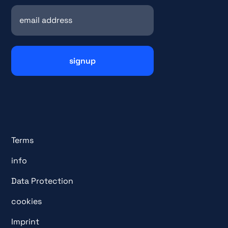
Terms
info
Data Protection
cookies
Imprint