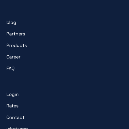
blog
Partners
Products
Career
FAQ
Login
Rates
Contact
whatsapp