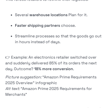
Several
warehouse locations
Plan for it.
Faster shipping partners
choose.
Streamline processes so that the goods go out
in hours instead of days.
👉 Example: An electronics retailer switched over
and suddenly delivered 85% of its orders the next
day. Outcome?
18% more conversion
.
Picture suggestion:
“Amazon Prime Requirements
2025 Overview” infographic
Alt text:
“Amazon Prime 2025 Requirements for
Merchants”