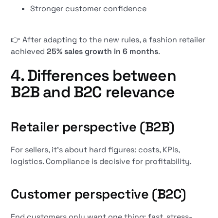
Stronger customer confidence
👉 After adapting to the new rules, a fashion retailer
achieved
25% sales growth in 6 months
.
4. Differences between
B2B and B2C relevance
Retailer perspective (B2B)
For sellers, it's about hard figures: costs, KPIs,
logistics. Compliance is decisive for profitability.
Customer perspective (B2C)
End customers only want one thing: fast, stress-