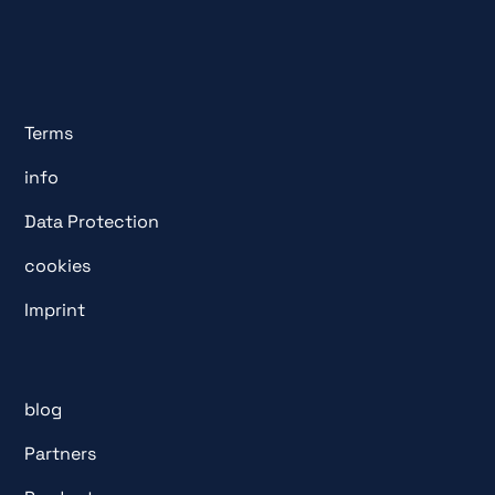
Terms
info
Data Protection
cookies
Imprint
blog
Partners