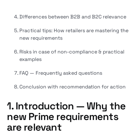
Differences between B2B and B2C relevance
Practical tips: How retailers are mastering the
new requirements
Risks in case of non-compliance & practical
examples
FAQ — Frequently asked questions
Conclusion with recommendation for action
1. Introduction — Why the
new Prime requirements
are relevant