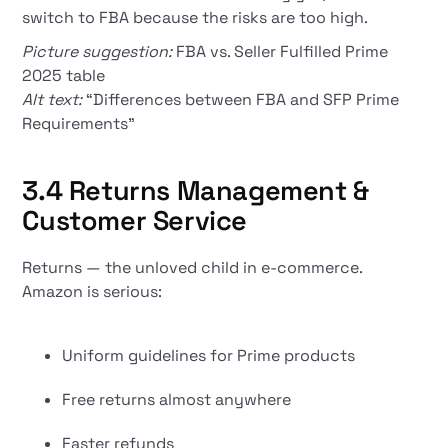
switch to FBA because the risks are too high.
Picture suggestion:
FBA vs. Seller Fulfilled Prime
2025 table
Alt text:
“Differences between FBA and SFP Prime
Requirements”
3.4 Returns Management &
Customer Service
Returns — the unloved child in e-commerce.
Amazon is serious:
Uniform guidelines for Prime products
Free returns almost anywhere
Faster refunds