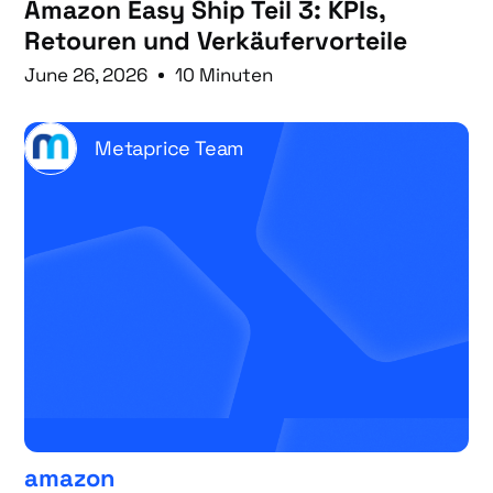
Amazon Easy Ship Teil 3: KPIs,
Retouren und Verkäufervorteile
June 26, 2026
10 Minuten
Metaprice Team
amazon