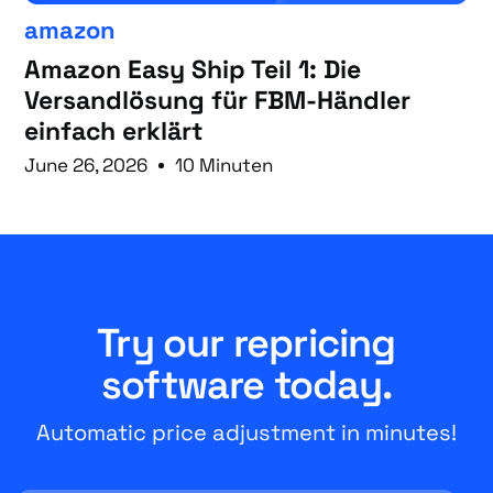
amazon
Amazon Easy Ship Teil 1: Die
Versandlösung für FBM-Händler
einfach erklärt
June 26, 2026
10 Minuten
Try our repricing
software today.
Automatic price adjustment in minutes!