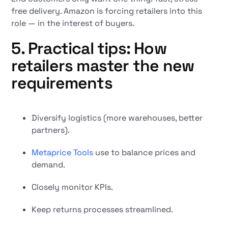
free delivery. Amazon is forcing retailers into this
role — in the interest of buyers.
5. Practical tips: How
retailers master the new
requirements
Diversify logistics (more warehouses, better
partners).
Metaprice Tools
use to balance prices and
demand.
Closely monitor KPIs.
Keep returns processes streamlined.