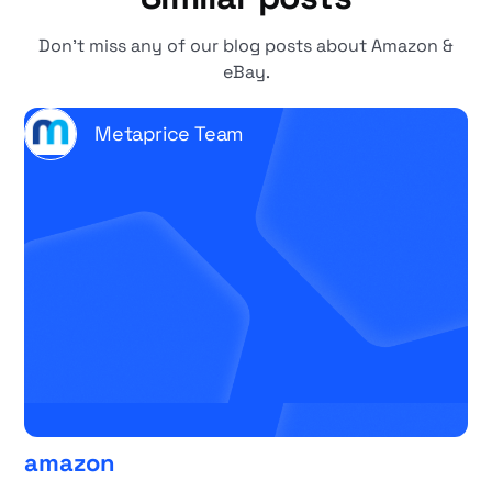
Don't miss any of our blog posts about Amazon &
eBay.
Metaprice Team
amazon