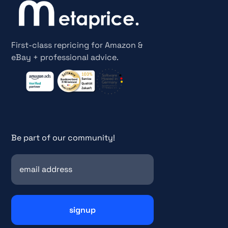
First-class repricing for Amazon &
eBay + professional advice.
Be part of our community!