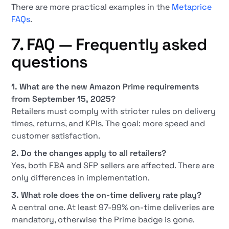
There are more practical examples in the
Metaprice
FAQs
.
7. FAQ — Frequently asked
questions
1. What are the new Amazon Prime requirements
from September 15, 2025?
Retailers must comply with stricter rules on delivery
times, returns, and KPIs. The goal: more speed and
customer satisfaction.
2. Do the changes apply to all retailers?
Yes, both FBA and SFP sellers are affected. There are
only differences in implementation.
3. What role does the on-time delivery rate play?
A central one. At least 97-99% on-time deliveries are
mandatory, otherwise the Prime badge is gone.