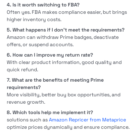
4. Is it worth switching to FBA?
Often yes. FBA makes compliance easier, but brings
higher inventory costs.
5. What happens if I don't meet the requirements?
Amazon can withdraw Prime badges, deactivate
offers, or suspend accounts.
6. How can I improve my return rate?
With clear product information, good quality and
quick refund.
7. What are the benefits of meeting Prime
requirements?
More visibility, better buy box opportunities, and
revenue growth.
8. Which tools help me implement it?
solutions such as
Amazon Repricer from Metaprice
optimize prices dynamically and ensure compliance.