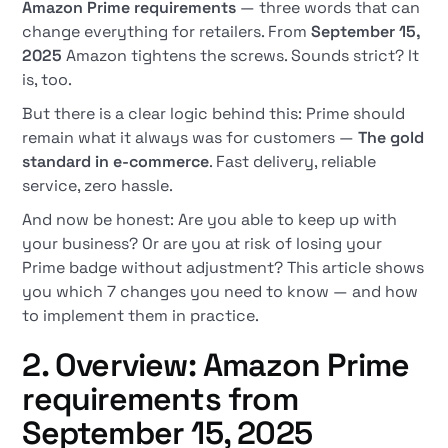
Amazon Prime requirements
— three words that can
change everything for retailers. From
September 15,
2025
Amazon tightens the screws. Sounds strict? It
is, too.
But there is a clear logic behind this: Prime should
remain what it always was for customers —
The gold
standard in e-commerce
. Fast delivery, reliable
service, zero hassle.
And now be honest: Are you able to keep up with
your business? Or are you at risk of losing your
Prime badge without adjustment? This article shows
you which 7 changes you need to know — and how
to implement them in practice.
2. Overview: Amazon Prime
requirements from
September 15, 2025