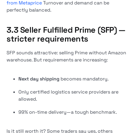
from Metaprice
Turnover and demand can be
perfectly balanced.
3.3 Seller Fulfilled Prime (SFP) —
stricter requirements
SFP sounds attractive: selling Prime without Amazon
warehouse. But requirements are increasing:
Next day shipping
becomes mandatory.
Only certified logistics service providers are
allowed.
99% on-time delivery—a tough benchmark.
Is it still worth it? Some traders say yes, others