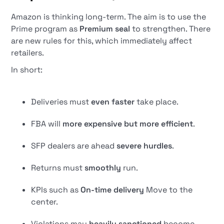
Amazon is thinking long-term. The aim is to use the
Prime program as
Premium seal
to strengthen. There
are new rules for this, which immediately affect
retailers.
In short:
Deliveries must
even faster
take place.
FBA will
more expensive but more efficient
.
SFP dealers are ahead
severe hurdles
.
Returns must
smoothly
run.
KPIs such as
On-time delivery
Move to the
center.
Violations may
heavily sanctioned
become.