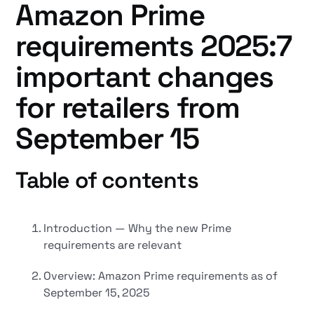
Amazon Prime
requirements 2025:7
important changes
for retailers from
September 15
Table of contents
Introduction — Why the new Prime
requirements are relevant
Overview: Amazon Prime requirements as of
September 15, 2025