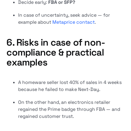
Decide early:
FBA or SFP?
In case of uncertainty, seek advice — for
example about
Metaprice contact
.
6. Risks in case of non-
compliance & practical
examples
A homeware seller lost 40% of sales in 4 weeks
because he failed to make Next-Day.
On the other hand, an electronics retailer
regained the Prime badge through FBA — and
regained customer trust.