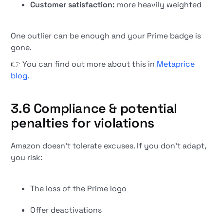
Customer satisfaction:
more heavily weighted
One outlier can be enough and your Prime badge is
gone.
👉 You can find out more about this in
Metaprice
blog
.
3.6 Compliance & potential
penalties for violations
Amazon doesn't tolerate excuses. If you don't adapt,
you risk:
The loss of the Prime logo
Offer deactivations