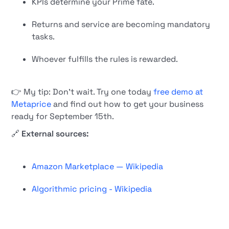
KPIs determine your Prime fate.
Returns and service are becoming mandatory
tasks.
Whoever fulfills the rules is rewarded.
👉 My tip: Don't wait. Try one today
free demo at
Metaprice
and find out how to get your business
ready for September 15th.
🔗
External sources:
Amazon Marketplace — Wikipedia
Algorithmic pricing - Wikipedia