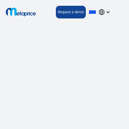
Request a demo