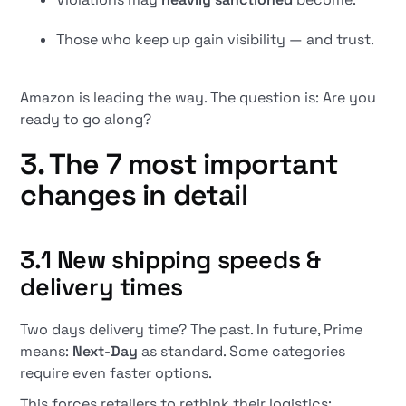
Those who keep up gain visibility — and trust.
Amazon is leading the way. The question is: Are you
ready to go along?
3. The 7 most important
changes in detail
3.1 New shipping speeds &
delivery times
Two days delivery time? The past. In future, Prime
means:
Next-Day
as standard. Some categories
require even faster options.
This forces retailers to rethink their logistics: