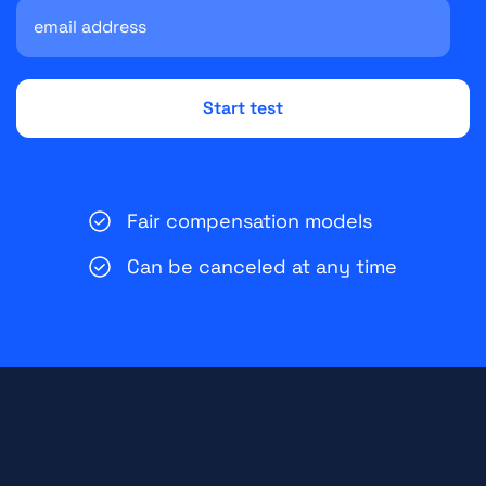
Fair compensation models
Can be canceled at any time