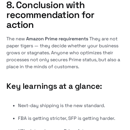
8. Conclusion with
recommendation for
action
The new
Amazon Prime requirements
They are not
paper tigers — they decide whether your business
grows or stagnates. Anyone who optimizes their
processes not only secures Prime status, but also a
place in the minds of customers.
Key learnings at a glance:
Next-day shipping is the new standard.
FBA is getting stricter, SFP is getting harder.