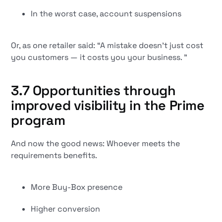
In the worst case, account suspensions
Or, as one retailer said: “A mistake doesn't just cost
you customers — it costs you your business. ”
3.7 Opportunities through
improved visibility in the Prime
program
And now the good news: Whoever meets the
requirements benefits.
More Buy-Box presence
Higher conversion