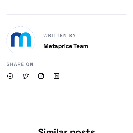
WRITTEN BY
Metaprice Team
SHARE ON
Similar posts