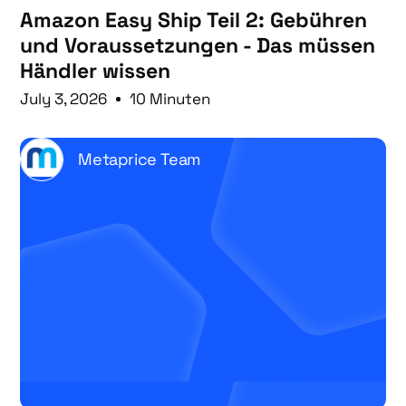
Amazon Easy Ship Teil 2: Gebühren
und Voraussetzungen - Das müssen
Händler wissen
July 3, 2026
10 Minuten
Metaprice Team