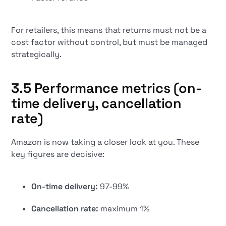
For retailers, this means that returns must not be a
cost factor without control, but must be managed
strategically.
3.5 Performance metrics (on-
time delivery, cancellation
rate)
Amazon is now taking a closer look at you. These
key figures are decisive:
On-time delivery:
97-99%
Cancellation rate:
maximum 1%