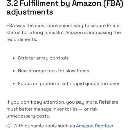
3.2 Fulfillment by Amazon (FBA)
adjustments
FBA was the most convenient way to secure Prime
status for a long time. But Amazon is increasing the
requirements:
Stricter entry controls
New storage fees for slow items
Focus on products with rapid goods turnover
If you don't pay attention, you pay more. Retailers
must better manage inventories — or risk
unnecessary costs.
👉 With dynamic tools such as
Amazon Repricer