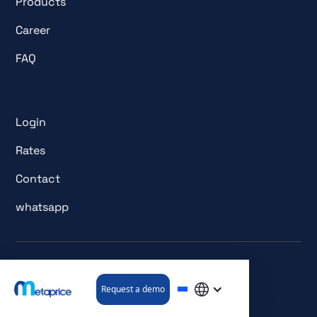
Products
Career
FAQ
Login
Rates
Contact
whatsapp
© All rights reserved. metaprice GmbH.
Request a demo