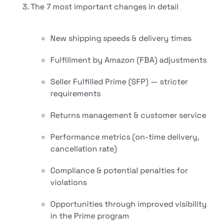
The 7 most important changes in detail
New shipping speeds & delivery times
Fulfillment by Amazon (FBA) adjustments
Seller Fulfilled Prime (SFP) — stricter
requirements
Returns management & customer service
Performance metrics (on-time delivery,
cancellation rate)
Compliance & potential penalties for
violations
Opportunities through improved visibility
in the Prime program