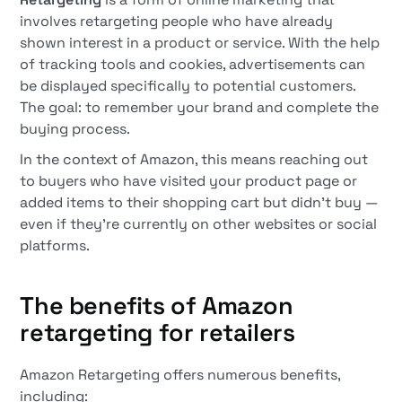
involves retargeting people who have already
shown interest in a product or service. With the help
of tracking tools and cookies, advertisements can
be displayed specifically to potential customers.
The goal: to remember your brand and complete the
buying process.
In the context of Amazon, this means reaching out
to buyers who have visited your product page or
added items to their shopping cart but didn't buy —
even if they're currently on other websites or social
platforms.
The benefits of Amazon
retargeting for retailers
Amazon Retargeting offers numerous benefits,
including: