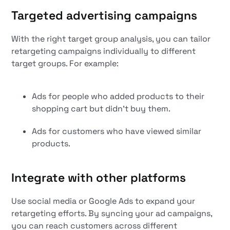
Targeted advertising campaigns
With the right target group analysis, you can tailor
retargeting campaigns individually to different
target groups. For example:
Ads for people who added products to their
shopping cart but didn't buy them.
Ads for customers who have viewed similar
products.
Integrate with other platforms
Use social media or Google Ads to expand your
retargeting efforts. By syncing your ad campaigns,
you can reach customers across different