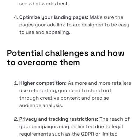
see what works best.
Optimize your landing pages:
Make sure the
pages your ads link to are designed to be easy
to use and appealing.
Potential challenges and how
to overcome them
Higher competition:
As more and more retailers
use retargeting, you need to stand out
through creative content and precise
audience analysis.
Privacy and tracking restrictions:
The reach of
your campaigns may be limited due to legal
requirements such as the GDPR or limited