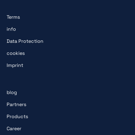
Terms
info
Data Protection
cookies
Imprint
blog
Partners
Products
Career