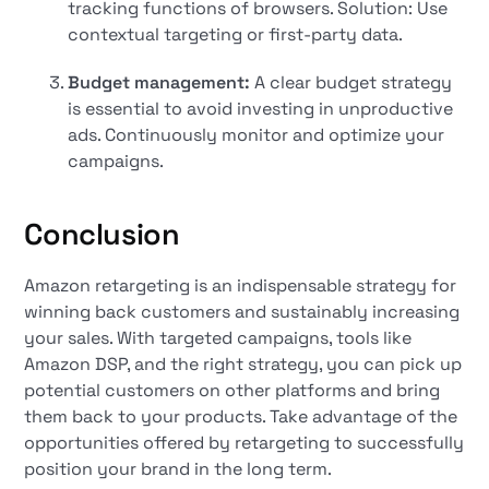
tracking functions of browsers. Solution: Use
contextual targeting or first-party data.
Budget management:
A clear budget strategy
is essential to avoid investing in unproductive
ads. Continuously monitor and optimize your
campaigns.
Conclusion
Amazon retargeting is an indispensable strategy for
winning back customers and sustainably increasing
your sales. With targeted campaigns, tools like
Amazon DSP, and the right strategy, you can pick up
potential customers on other platforms and bring
them back to your products. Take advantage of the
opportunities offered by retargeting to successfully
position your brand in the long term.