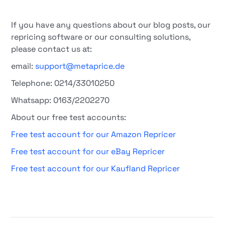
If you have any questions about our blog posts, our
repricing software or our consulting solutions,
please contact us at:
email:
support@metaprice.de
Telephone: 0214/33010250
Whatsapp: 0163/2202270
About our free test accounts:
Free test account for our Amazon Repricer
Free test account for our eBay Repricer
Free test account for our Kaufland Repricer