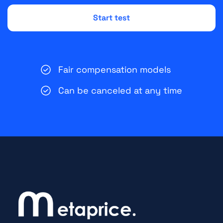
Fair compensation models
Can be canceled at any time