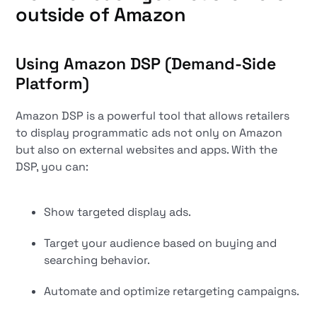
outside of Amazon
Using Amazon DSP (Demand-Side
Platform)
Amazon DSP is a powerful tool that allows retailers
to display programmatic ads not only on Amazon
but also on external websites and apps. With the
DSP, you can:
Show targeted display ads.
Target your audience based on buying and
searching behavior.
Automate and optimize retargeting campaigns.