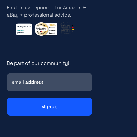
First-class repricing for Amazon &
eBay + professional advice.
Be part of our community!