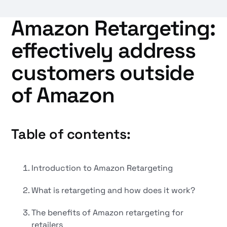
Amazon Retargeting:
effectively address
customers outside
of Amazon
Table of contents:
Introduction to Amazon Retargeting
What is retargeting and how does it work?
The benefits of Amazon retargeting for
retailers