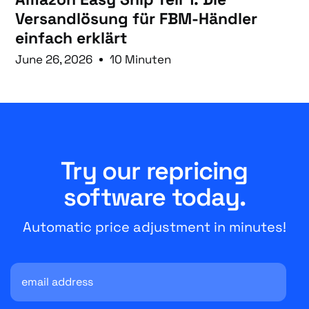
Versandlösung für FBM-Händler
einfach erklärt
June 26, 2026
10 Minuten
Try our repricing
software today.
Automatic price adjustment in minutes!