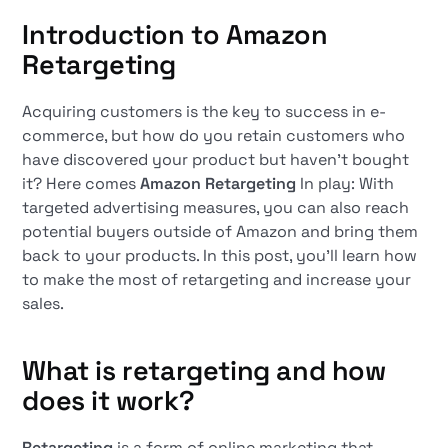
Introduction to Amazon
Retargeting
Acquiring customers is the key to success in e-
commerce, but how do you retain customers who
have discovered your product but haven't bought
it? Here comes
Amazon Retargeting
In play: With
targeted advertising measures, you can also reach
potential buyers outside of Amazon and bring them
back to your products. In this post, you'll learn how
to make the most of retargeting and increase your
sales.
What is retargeting and how
does it work?
Retargeting
is a form of online marketing that