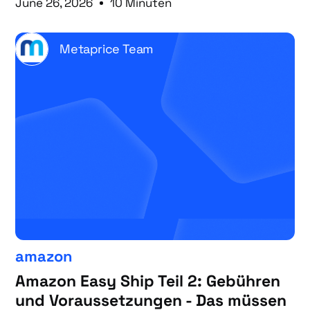
June 26, 2026
10 Minuten
Metaprice Team
amazon
Amazon Easy Ship Teil 2: Gebühren
und Voraussetzungen - Das müssen