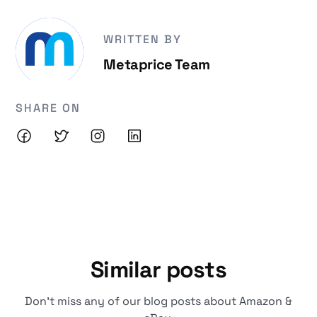
WRITTEN BY
Metaprice Team
SHARE ON
Similar posts
Don't miss any of our blog posts about Amazon &