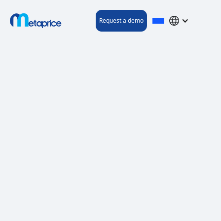
Request a demo