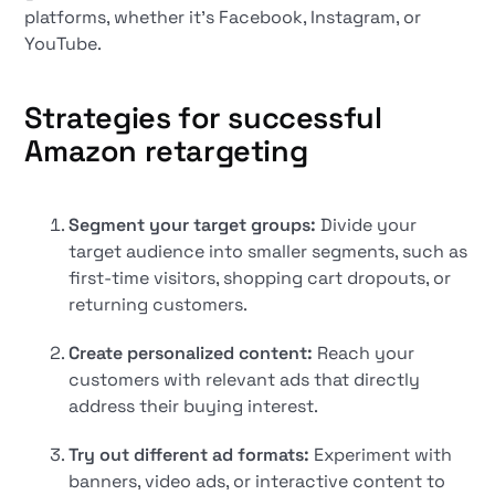
platforms, whether it's Facebook, Instagram, or
YouTube.
Strategies for successful
Amazon retargeting
Segment your target groups:
Divide your
target audience into smaller segments, such as
first-time visitors, shopping cart dropouts, or
returning customers.
Create personalized content:
Reach your
customers with relevant ads that directly
address their buying interest.
Try out different ad formats:
Experiment with
banners, video ads, or interactive content to