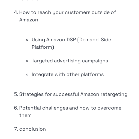
How to reach your customers outside of
Amazon
Using Amazon DSP (Demand-Side
Platform)
Targeted advertising campaigns
Integrate with other platforms
Strategies for successful Amazon retargeting
Potential challenges and how to overcome
them
conclusion