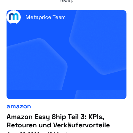
eBay.
Metaprice Team
amazon
Amazon Easy Ship Teil 3: KPIs,
Retouren und Verkäufervorteile