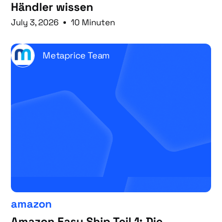
Händler wissen
July 3, 2026
10 Minuten
Metaprice Team
amazon
Amazon Easy Ship Teil 1: Die