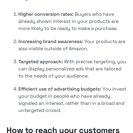
Higher conversion rates:
Buyers who have
already shown interest in your products are
more likely to be ready to make a purchase.
Increasing brand awareness:
Your products are
also visible outside of Amazon.
Targeted approach:
With precise targeting, you
can display personalized ads that are tailored
to the needs of your audience.
Efficient use of advertising budgets:
You invest
your budget in people who have already
signaled an interest, rather than in a broad and
untargeted crowd.
How to reach your customers