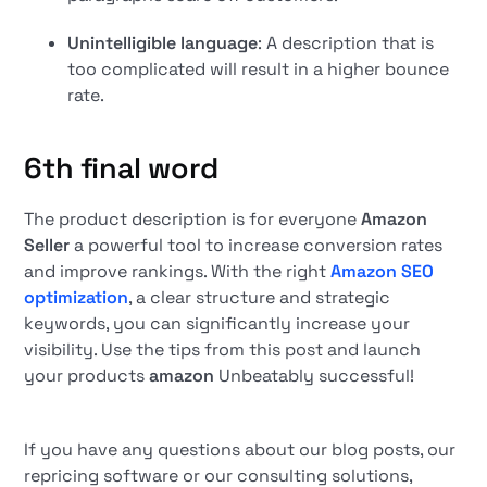
Unintelligible language
: A description that is
too complicated will result in a higher bounce
rate.
6th final word
The product description is for everyone
Amazon
Seller
a powerful tool to increase conversion rates
and improve rankings. With the right
Amazon SEO
optimization
, a clear structure and strategic
keywords, you can significantly increase your
visibility. Use the tips from this post and launch
your products
amazon
Unbeatably successful!
If you have any questions about our blog posts, our
repricing software or our consulting solutions,