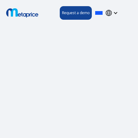
Request a demo