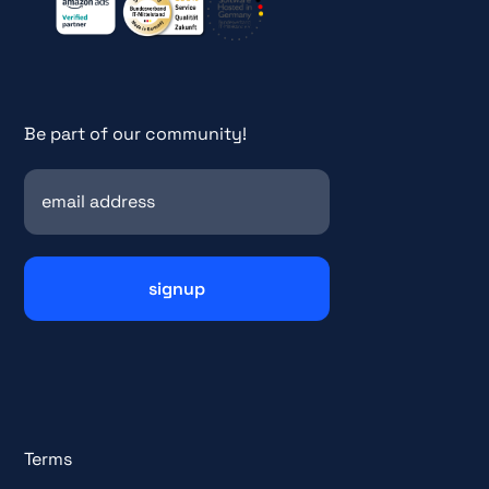
Be part of our community!
Terms