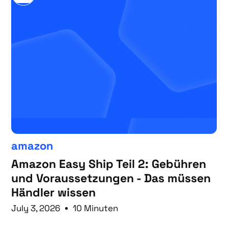
amazon
Amazon Easy Ship Teil 2: Gebühren
und Voraussetzungen - Das müssen
Händler wissen
July 3, 2026
10 Minuten