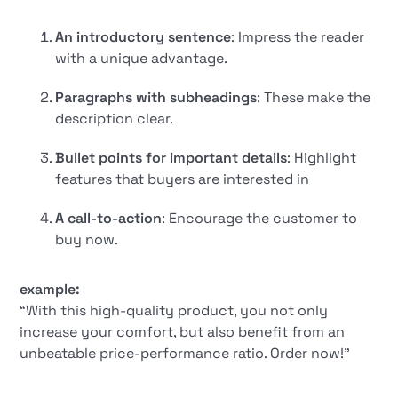
An introductory sentence
: Impress the reader
with a unique advantage.
Paragraphs with subheadings
: These make the
description clear.
Bullet points for important details
: Highlight
features that buyers are interested in
A call-to-action
: Encourage the customer to
buy now.
example:
“With this high-quality product, you not only
increase your comfort, but also benefit from an
unbeatable price-performance ratio. Order now!”