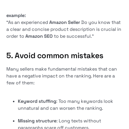
example:
“As an experienced
Amazon Seller
Do you know that
a clear and concise product description is crucial in
order to
Amazon SEO
to be successful.”
5. Avoid common mistakes
Many sellers make fundamental mistakes that can
have a negative impact on the ranking. Here are a
few of them:
Keyword stuffing
: Too many keywords look
unnatural and can worsen the ranking.
Missing structure
: Long texts without
paragraphs scare off customers.