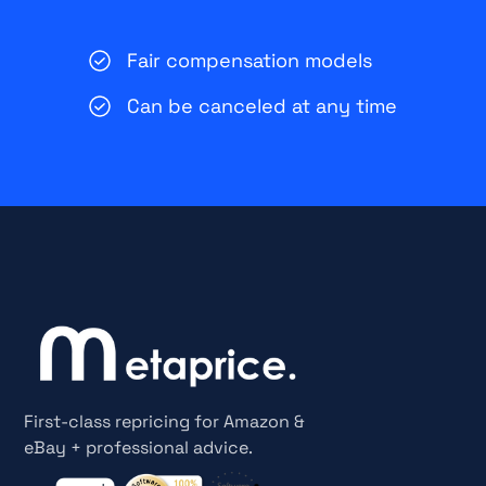
Fair compensation models
Can be canceled at any time
First-class repricing for Amazon &
eBay + professional advice.