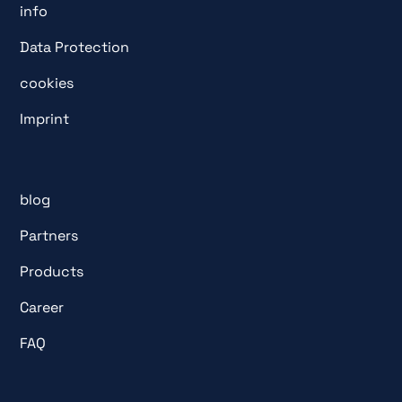
info
Data Protection
cookies
Imprint
blog
Partners
Products
Career
FAQ