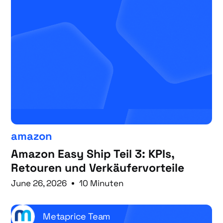
amazon
Amazon Easy Ship Teil 3: KPIs,
Retouren und Verkäufervorteile
June 26, 2026
10 Minuten
Metaprice Team