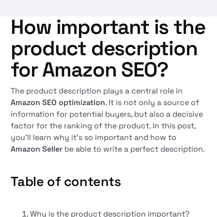
How important is the
product description
for Amazon SEO?
The product description plays a central role in
Amazon SEO optimization
. It is not only a source of
information for potential buyers, but also a decisive
factor for the ranking of the product. In this post,
you'll learn why it's so important and how to
Amazon Seller
be able to write a perfect description.
Table of contents
Why is the product description important?