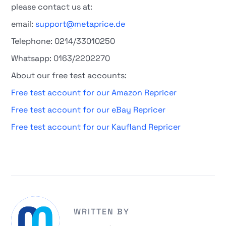
please contact us at:
email:
support@metaprice.de
Telephone: 0214/33010250
Whatsapp: 0163/2202270
About our free test accounts:
Free test account for our Amazon Repricer
Free test account for our eBay Repricer
Free test account for our Kaufland Repricer
WRITTEN BY