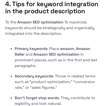
4. Tips for keyword integration
in the product description
To the
Amazon SEO optimization
To maximize,
keywords should be strategically and organically
integrated into the description.
Primary keywords
: Place
amazon
,
Amazon
Seller
and
Amazon SEO optimization
in
prominent places, such as in the first and last
paragraphs.
Secondary keywords
: Throw in related terms
such as “product optimization,” “conversion
rate,” or “sales figures.”
Don't forget stop words
: They contribute to
legibility and look natural.