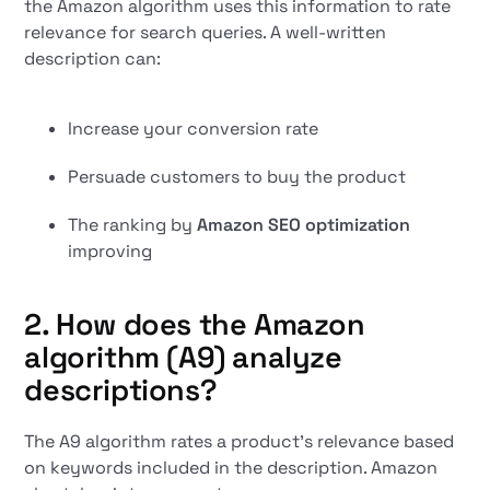
the Amazon algorithm uses this information to rate
relevance for search queries. A well-written
description can:
Increase your conversion rate
Persuade customers to buy the product
The ranking by
Amazon SEO optimization
improving
2. How does the Amazon
algorithm (A9) analyze
descriptions?
The A9 algorithm rates a product's relevance based
on keywords included in the description. Amazon