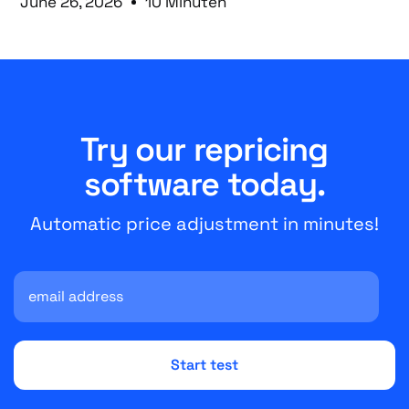
June 26, 2026
10 Minuten
Try our repricing
software today.
Automatic price adjustment in minutes!