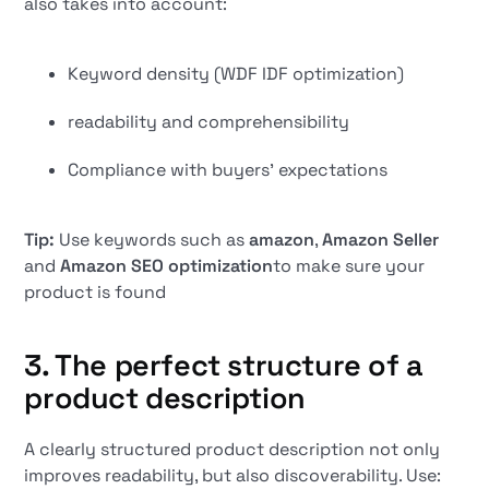
also takes into account:
Keyword density (WDF IDF optimization)
readability and comprehensibility
Compliance with buyers' expectations
Tip:
Use keywords such as
amazon
,
Amazon Seller
and
Amazon SEO optimization
to make sure your
product is found
3. The perfect structure of a
product description
A clearly structured product description not only
improves readability, but also discoverability. Use: