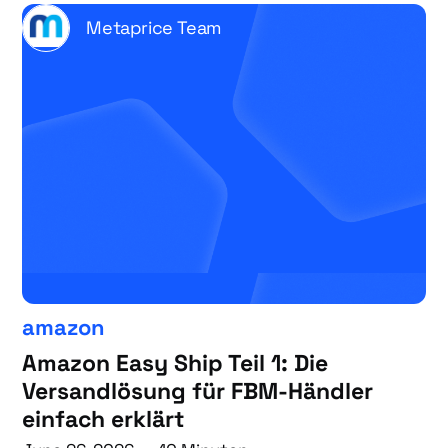
Metaprice Team
amazon
Amazon Easy Ship Teil 1: Die
Versandlösung für FBM-Händler
einfach erklärt