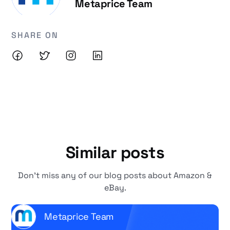
Metaprice Team
SHARE ON
Similar posts
Don't miss any of our blog posts about Amazon &
eBay.
Metaprice Team