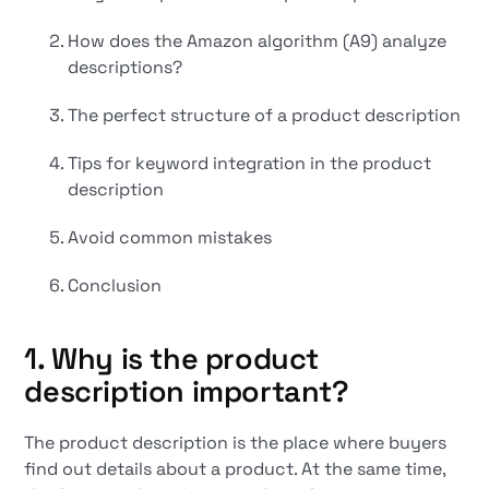
How does the Amazon algorithm (A9) analyze
descriptions?
The perfect structure of a product description
Tips for keyword integration in the product
description
Avoid common mistakes
Conclusion
1. Why is the product
description important?
The product description is the place where buyers
find out details about a product. At the same time,