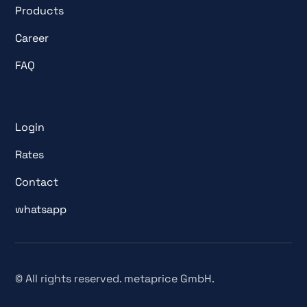
Products
Career
FAQ
Login
Rates
Contact
whatsapp
© All rights reserved. metaprice GmbH.