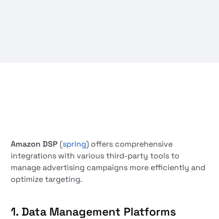
Amazon DSP
(
spring
) offers comprehensive
integrations with various third-party tools to
manage advertising campaigns more efficiently and
optimize targeting.
1.
Data Management Platforms