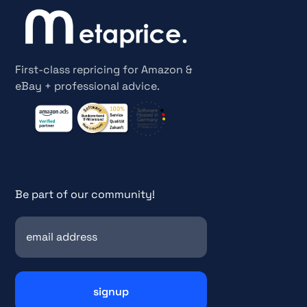
First-class repricing for Amazon &
eBay + professional advice.
Be part of our community!