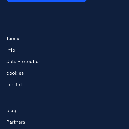
Terms
info
Data Protection
cookies
Imprint
blog
Partners