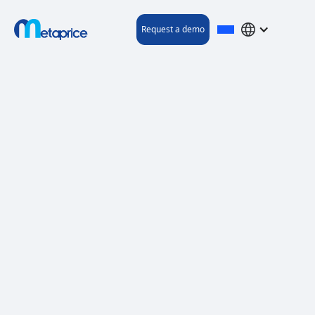
Request a demo