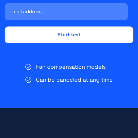
Fair compensation models
Can be canceled at any time