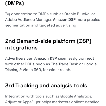
(DMPs)
By connecting to DMPs such as Oracle BlueKai or
Adobe Audience Manager,
Amazon DSP
more precise
segmentation and targeted advertising
2nd
Demand-side platform (DSP)
integrations
Advertisers can
Amazon DSP
seamlessly connect
with other DSPs, such as The Trade Desk or Google
Display & Video 360, for wider reach.
3rd
Tracking and analysis tools
Integration with tools such as Google Analytics,
Adjust or AppsFlyer helps marketers collect detailed