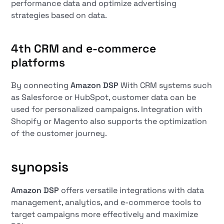
performance data and optimize advertising
strategies based on data.
4th
CRM and e-commerce
platforms
By connecting
Amazon DSP
With CRM systems such
as Salesforce or HubSpot, customer data can be
used for personalized campaigns. Integration with
Shopify or Magento also supports the optimization
of the customer journey.
synopsis
Amazon DSP
offers versatile integrations with data
management, analytics, and e-commerce tools to
target campaigns more effectively and maximize