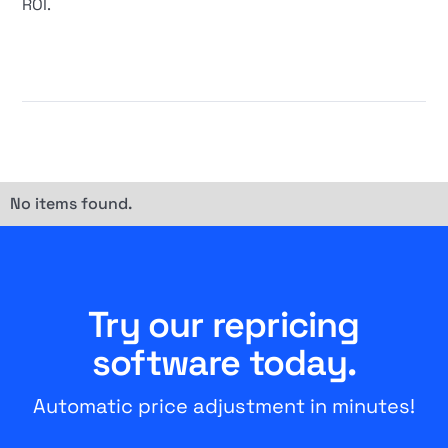
ROI.
No items found.
Try our repricing
software today.
Automatic price adjustment in minutes!