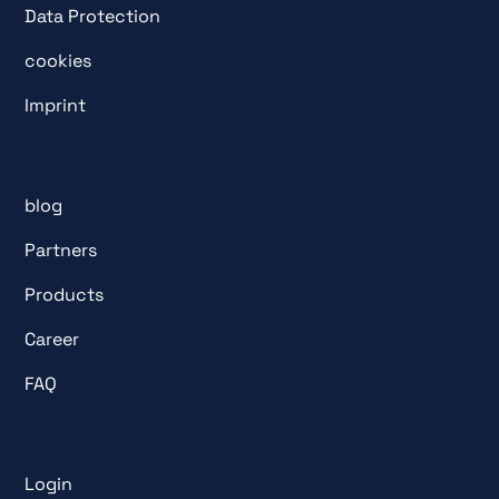
Data Protection
cookies
Imprint
blog
Partners
Products
Career
FAQ
Login