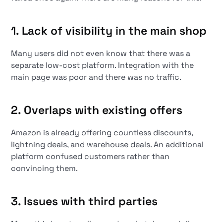
1. Lack of visibility in the main shop
Many users did not even know that there was a
separate low-cost platform. Integration with the
main page was poor and there was no traffic.
2. Overlaps with existing offers
Amazon is already offering countless discounts,
lightning deals, and warehouse deals. An additional
platform confused customers rather than
convincing them.
3. Issues with third parties