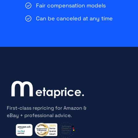
Fair compensation models
Can be canceled at any time
First-class repricing for Amazon &
eBay + professional advice.