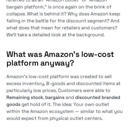
bargain platform,” is once again on the brink of
collapse. What is behind it? Why does Amazon keep
failing in the battle for the discount segment? And
what does that mean for retailers and customers?
We'll take a detailed look at the background.
What was Amazon's low-cost
platform anyway?
Amazon's low-cost platform was created to sell
excess inventory, B-goods and discounted items at
particularly low prices. Customers were able to
Remaining stock
,
bargains
and
discounted branded
goods
get hold of it. The idea: Your own outlet
within the Amazon ecosystem — similar to what you
would expect from physical outlet centers.