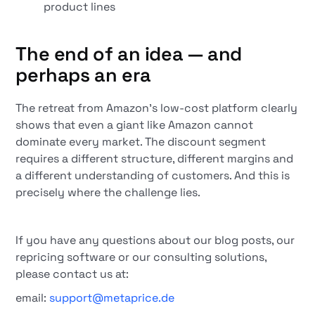
product lines
The end of an idea — and
perhaps an era
The retreat from Amazon's low-cost platform clearly
shows that even a giant like Amazon cannot
dominate every market. The discount segment
requires a different structure, different margins and
a different understanding of customers. And this is
precisely where the challenge lies.
If you have any questions about our blog posts, our
repricing software or our consulting solutions,
please contact us at:
email:
support@metaprice.de