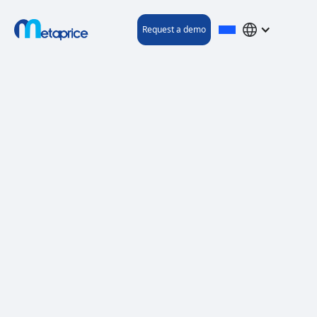
Request a demo