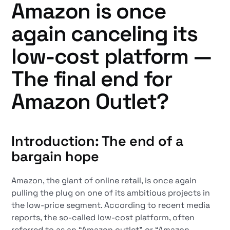
Amazon is once
again canceling its
low-cost platform —
The final end for
Amazon Outlet?
Introduction: The end of a
bargain hope
Amazon, the giant of online retail, is once again
pulling the plug on one of its ambitious projects in
the low-price segment. According to recent media
reports, the so-called low-cost platform, often
referred to as an “Amazon outlet” or “Amazon