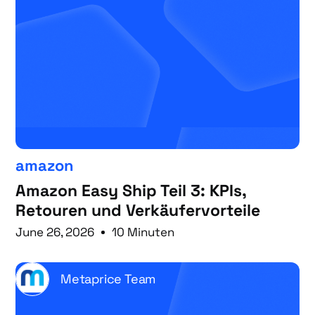
amazon
Amazon Easy Ship Teil 3: KPIs,
Retouren und Verkäufervorteile
June 26, 2026
10 Minuten
Metaprice Team