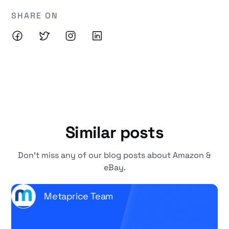
SHARE ON
Similar posts
Don't miss any of our blog posts about Amazon &
eBay.
Metaprice Team