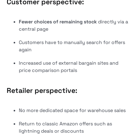
Customer perspective:
Fewer choices of remaining stock
directly via a
central page
Customers have to manually search for offers
again
Increased use of external bargain sites and
price comparison portals
Retailer perspective:
No more dedicated space for warehouse sales
Return to classic Amazon offers such as
lightning deals or discounts