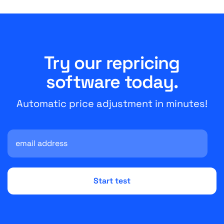
Try our repricing
software today.
Automatic price adjustment in minutes!