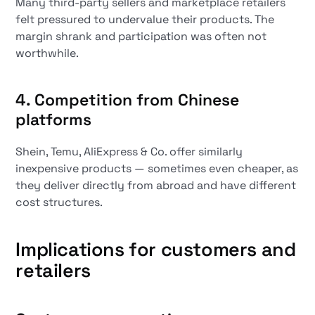
Many third-party sellers and marketplace retailers
felt pressured to undervalue their products. The
margin shrank and participation was often not
worthwhile.
4. Competition from Chinese
platforms
Shein, Temu, AliExpress & Co. offer similarly
inexpensive products — sometimes even cheaper, as
they deliver directly from abroad and have different
cost structures.
Implications for customers and
retailers