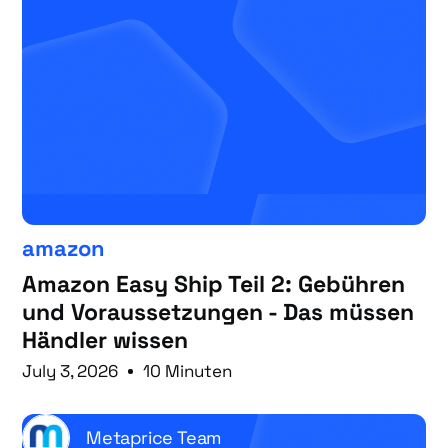
amazon
Amazon Easy Ship Teil 2: Gebühren
und Voraussetzungen - Das müssen
Händler wissen
July 3, 2026
10 Minuten
Metaprice Team