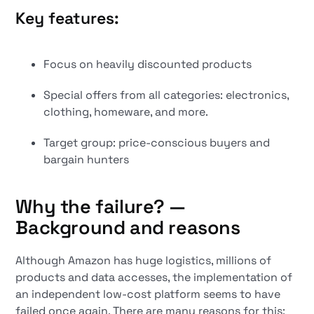
Key features:
Focus on heavily discounted products
Special offers from all categories: electronics,
clothing, homeware, and more.
Target group: price-conscious buyers and
bargain hunters
Why the failure? —
Background and reasons
Although Amazon has huge logistics, millions of
products and data accesses, the implementation of
an independent low-cost platform seems to have
failed once again. There are many reasons for this: