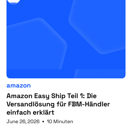
amazon
Amazon Easy Ship Teil 1: Die
Versandlösung für FBM-Händler
einfach erklärt
June 26, 2026
10 Minuten