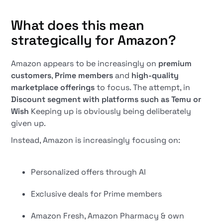
What does this mean
strategically for Amazon?
Amazon appears to be increasingly on
premium
customers
,
Prime members
and
high-quality
marketplace offerings
to focus. The attempt, in
Discount segment with platforms such as Temu or
Wish
Keeping up is obviously being deliberately
given up.
Instead, Amazon is increasingly focusing on:
Personalized offers through AI
Exclusive deals for Prime members
Amazon Fresh, Amazon Pharmacy & own