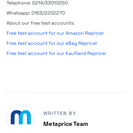
Telephone: 0214/33010250
Whatsapp: 0163/2202270
About our free test accounts:
Free test account for our Amazon Repricer
Free test account for our eBay Repricer
Free test account for our Kaufland Repricer
WRITTEN BY
Metaprice Team