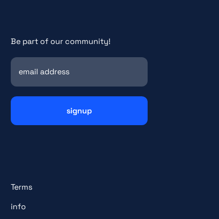
Be part of our community!
Terms
info