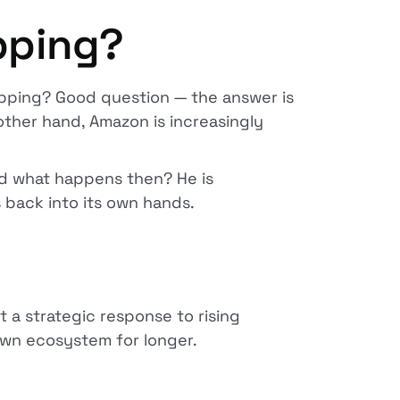
pping?
pping? Good question — the answer is
other hand, Amazon is increasingly
nd what happens then? He is
 back into its own hands.
t a strategic response to rising
r own ecosystem for longer.