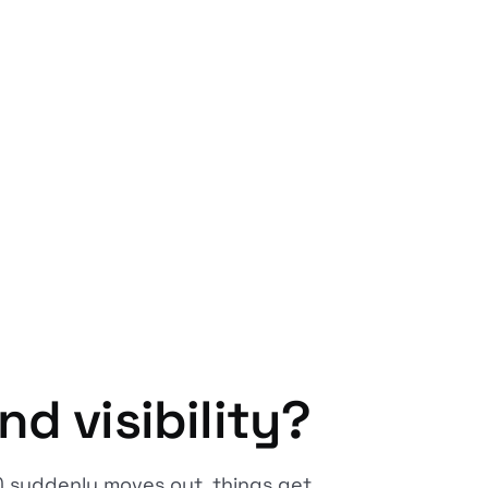
d visibility?
) suddenly moves out, things get