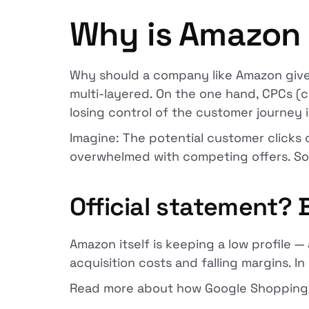
Why is Amazon 
Why should a company like Amazon give
multi-layered. On the one hand, CPCs (c
losing control of the customer journey
Imagine: The potential customer click
overwhelmed with competing offers. So 
Official statement?
Amazon itself is keeping a low profile —
acquisition costs and falling margins. In
Read more about how Google Shopping