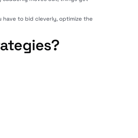
u have to bid cleverly, optimize the
rategies?