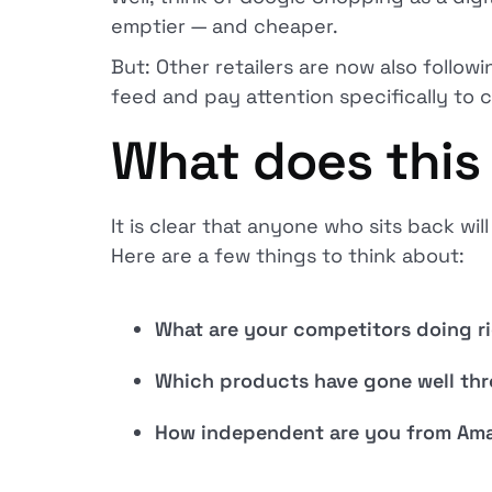
emptier — and cheaper.
But: Other retailers are now also follow
feed and pay attention specifically to 
What does this 
It is clear that anyone who sits back wil
Here are a few things to think about:
What are your competitors doing r
Which products have gone well thr
How independent are you from Ama