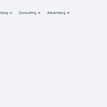
icing
Consulting
Advertising