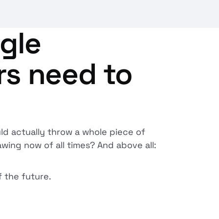
gle
rs need to
ld actually throw a whole piece of
wing now of all times? And above all:
 the future.