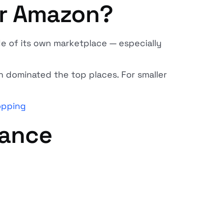
or Amazon?
e of its own marketplace — especially
 dominated the top places. For smaller
opping
lance