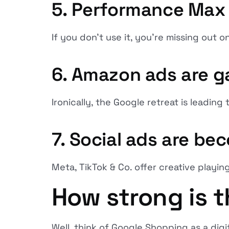
5. Performance Max
If you don't use it, you're missing out on
6. Amazon ads are g
Ironically, the Google retreat is leadin
7. Social ads are be
Meta, TikTok & Co. offer creative playing
How strong is t
Well, think of Google Shopping as a di