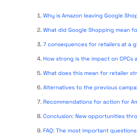
Why is Amazon leaving Google Sho
What did Google Shopping mean f
7 consequences for retailers at a 
How strong is the impact on CPCs an
What does this mean for retailer st
Alternatives to the previous campa
Recommendations for action for Am
Conclusion: New opportunities th
FAQ: The most important questions