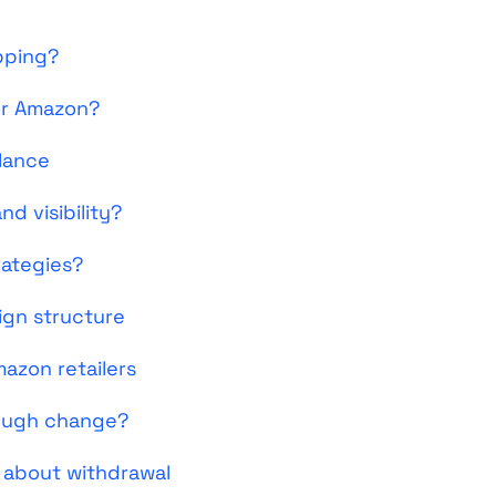
pping?
or Amazon?
glance
d visibility?
rategies?
ign structure
azon retailers
rough change?
 about withdrawal