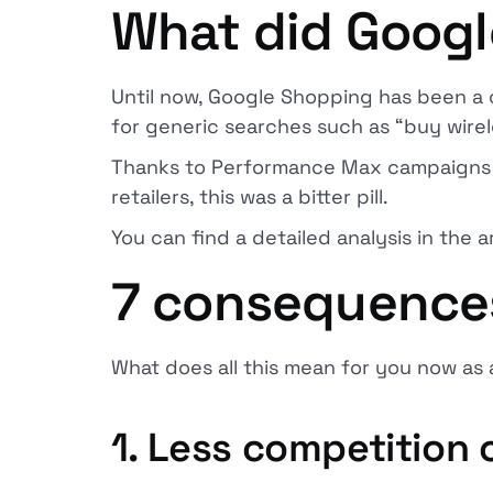
What did Goog
Until now, Google Shopping has been a 
for generic searches such as “buy wir
Thanks to Performance Max campaigns a
retailers, this was a bitter pill.
You can find a detailed analysis in the a
7 consequences 
What does all this mean for you now as 
1. Less competition