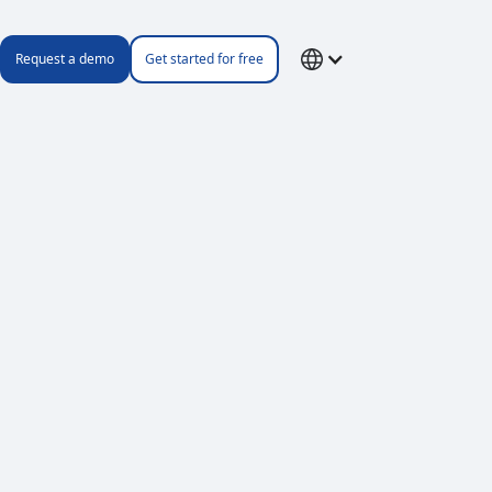
Request a demo
Get started for free