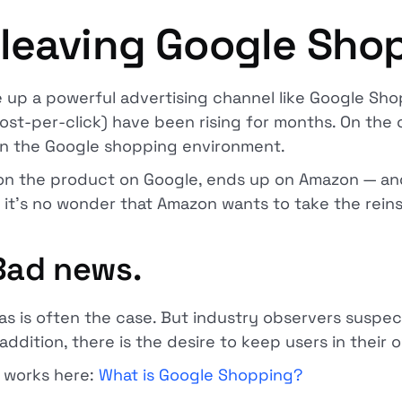
leaving Google Sho
 up a powerful advertising channel like Google Sho
ost-per-click) have been rising for months. On the 
 in the Google shopping environment.
s on the product on Google, ends up on Amazon — a
it's no wonder that Amazon wants to take the reins
 Bad news.
 as is often the case. But industry observers suspec
 addition, there is the desire to keep users in thei
 works here:
What is Google Shopping?