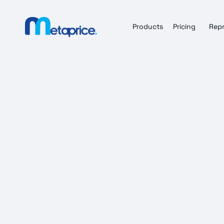
Products
Pricing
Repr