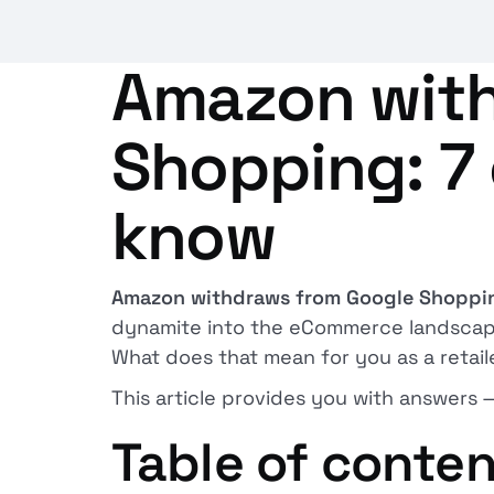
Amazon with
Shopping: 7 
know
Amazon withdraws from Google Shoppi
dynamite into the eCommerce landscape. 
What does that mean for you as a retail
This article provides you with answers 
Table of conte