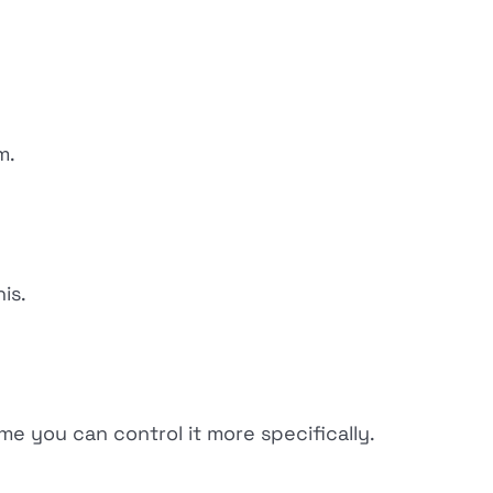
m.
is.
e you can control it more specifically.