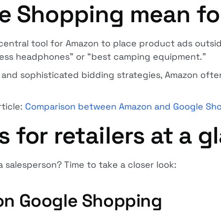
le Shopping mean f
central tool for Amazon to place product ads outsid
eless headphones” or “best camping equipment.”
nd sophisticated bidding strategies, Amazon often
rticle:
Comparison between Amazon and Google Sh
for retailers at a g
a salesperson? Time to take a closer look:
 on Google Shopping