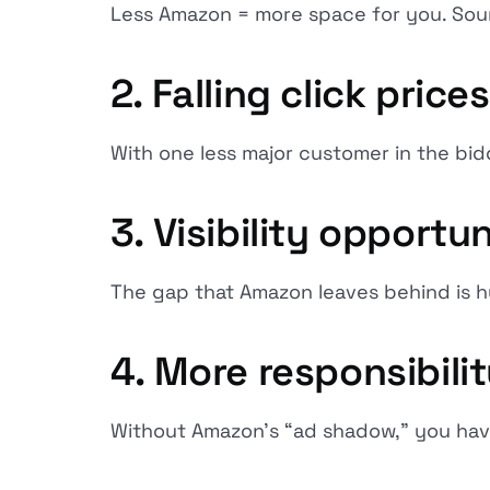
Less Amazon = more space for you. Sou
2. Falling click price
With one less major customer in the bidd
3. Visibility opportun
The gap that Amazon leaves behind is h
4. More responsibil
Without Amazon's “ad shadow,” you have 