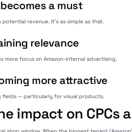
 becomes a must
 potential revenue. It's as simple as that.
aining relevance
g to more focus on Amazon-internal advertising.
coming more attractive
 fields — particularly for visual products.
he impact on CPCs an
gital shop window. When the biggest tenant (Amazon