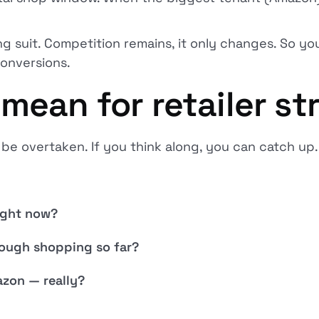
ing suit. Competition remains, it only changes. So yo
conversions.
mean for retailer st
l be overtaken. If you think along, you can catch up.
ight now?
ough shopping so far?
zon — really?