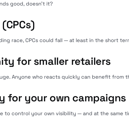
nds good, doesn't it?
s (CPCs)
ing race, CPCs could fall — at least in the short ter
ity for smaller retailers
uge. Anyone who reacts quickly can benefit from th
ity for your own campaigns
to control your own visibility — and at the same tim