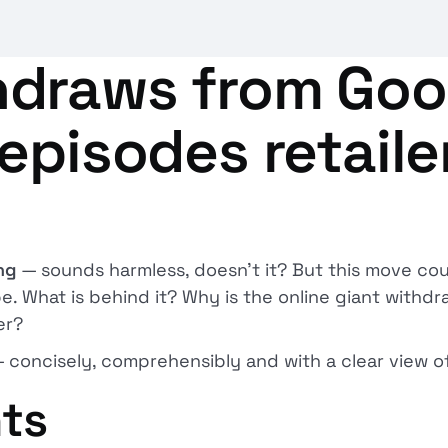
draws from Goo
episodes retaile
ng
— sounds harmless, doesn't it? But this move cou
What is behind it? Why is the online giant withdra
er?
— concisely, comprehensibly and with a clear view of
nts